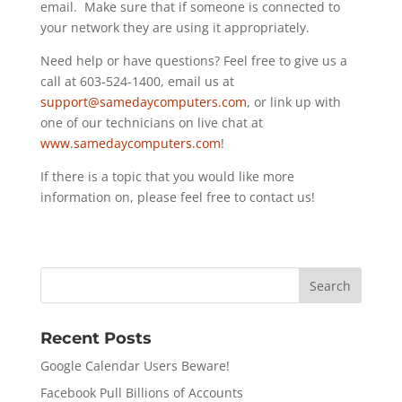
email. Make sure that if someone is connected to
your network they are using it appropriately.
Need help or have questions? Feel free to give us a
call at 603-524-1400, email us at
support@samedaycomputers.com
, or link up with
one of our technicians on live chat at
www.samedaycomputers.com
!
If there is a topic that you would like more
information on, please feel free to contact us!
Recent Posts
Google Calendar Users Beware!
Facebook Pull Billions of Accounts