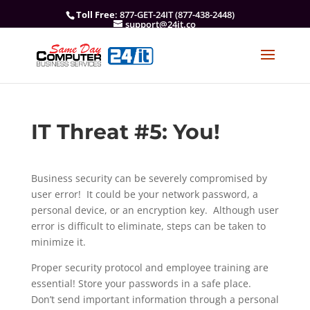
Toll Free
: 877-GET-24IT (877-438-2448)
support@24it.co
IT Threat #5: You!
Business security can be severely compromised by
user error! It could be your network password, a
personal device, or an encryption key. Although user
error is difficult to eliminate, steps can be taken to
minimize it.
Proper security protocol and employee training are
essential! Store your passwords in a safe place.
Don’t send important information through a personal