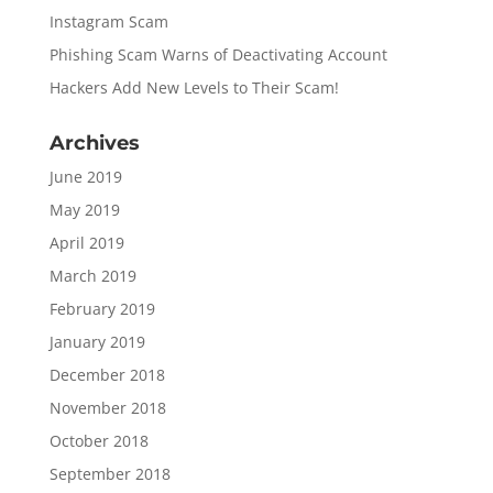
Instagram Scam
Phishing Scam Warns of Deactivating Account
Hackers Add New Levels to Their Scam!
Archives
June 2019
May 2019
April 2019
March 2019
February 2019
January 2019
December 2018
November 2018
October 2018
September 2018