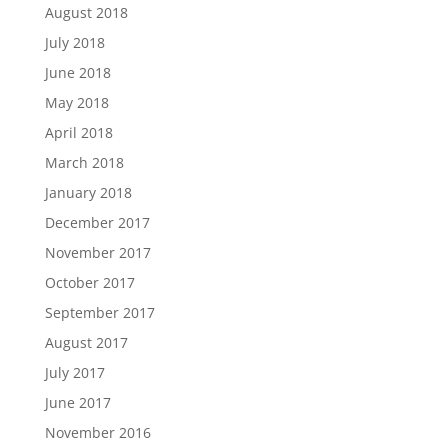
August 2018
July 2018
June 2018
May 2018
April 2018
March 2018
January 2018
December 2017
November 2017
October 2017
September 2017
August 2017
July 2017
June 2017
November 2016