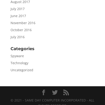
August 2017
July 2017
June 2017
November 2016
October 2016
July 2016
Categories
Spyware
Technology
Uncategorized
© 2021 - SAME DAY COMPUTER INCORPORATED - ALL