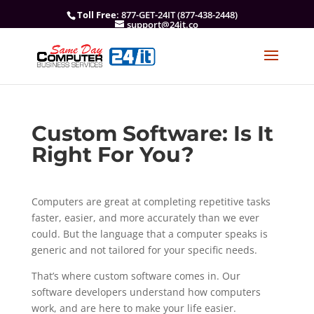
Toll Free
: 877-GET-24IT (877-438-2448)
support@24it.co
Custom Software: Is It
Right For You?
Computers are great at completing repetitive tasks
faster, easier, and more accurately than we ever
could. But the language that a computer speaks is
generic and not tailored for your specific needs.
That’s where custom software comes in. Our
software developers understand how computers
work, and are here to make your life easier.