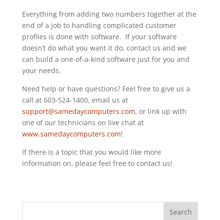
Everything from adding two numbers together at the
end of a job to handling complicated customer
profiles is done with software. If your software
doesn’t do what you want it do, contact us and we
can build a one-of-a-kind software just for you and
your needs.
Need help or have questions? Feel free to give us a
call at 603-524-1400, email us at
support@samedaycomputers.com
, or link up with
one of our technicians on live chat at
www.samedaycomputers.com
!
If there is a topic that you would like more
information on, please feel free to contact us!