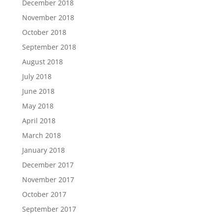
December 2018
November 2018
October 2018
September 2018
August 2018
July 2018
June 2018
May 2018
April 2018
March 2018
January 2018
December 2017
November 2017
October 2017
September 2017