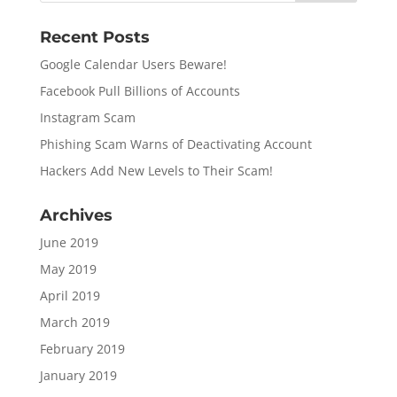
Recent Posts
Google Calendar Users Beware!
Facebook Pull Billions of Accounts
Instagram Scam
Phishing Scam Warns of Deactivating Account
Hackers Add New Levels to Their Scam!
Archives
June 2019
May 2019
April 2019
March 2019
February 2019
January 2019