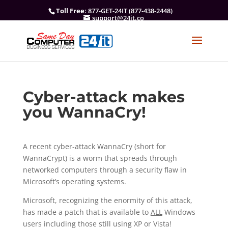
Toll Free
: 877-GET-24IT (877-438-2448)
support@24it.co
Cyber-attack makes
you WannaCry!
A recent cyber-attack WannaCry (short for
WannaCrypt) is a worm that spreads through
networked computers through a security flaw in
Microsoft’s operating systems.
Microsoft, recognizing the enormity of this attack,
has made a patch that is available to
ALL
Windows
users including those still using XP or Vista!