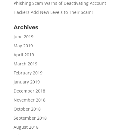
Phishing Scam Warns of Deactivating Account
Hackers Add New Levels to Their Scam!
Archives
June 2019
May 2019
April 2019
March 2019
February 2019
January 2019
December 2018
November 2018
October 2018
September 2018
August 2018