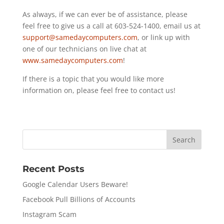
As always, if we can ever be of assistance, please
feel free to give us a call at 603-524-1400, email us at
support@samedaycomputers.com
, or link up with
one of our technicians on live chat at
www.samedaycomputers.com
!
If there is a topic that you would like more
information on, please feel free to contact us!
Recent Posts
Google Calendar Users Beware!
Facebook Pull Billions of Accounts
Instagram Scam