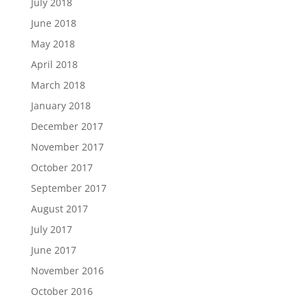
July 2018
June 2018
May 2018
April 2018
March 2018
January 2018
December 2017
November 2017
October 2017
September 2017
August 2017
July 2017
June 2017
November 2016
October 2016