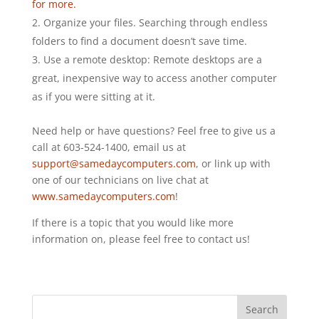
for more.
Organize your files. Searching through endless
folders to find a document doesn’t save time.
Use a remote desktop: Remote desktops are a
great, inexpensive way to access another computer
as if you were sitting at it.
Need help or have questions? Feel free to give us a
call at 603-524-1400, email us at
support@samedaycomputers.com
, or link up with
one of our technicians on live chat at
www.samedaycomputers.com
!
If there is a topic that you would like more
information on, please feel free to contact us!