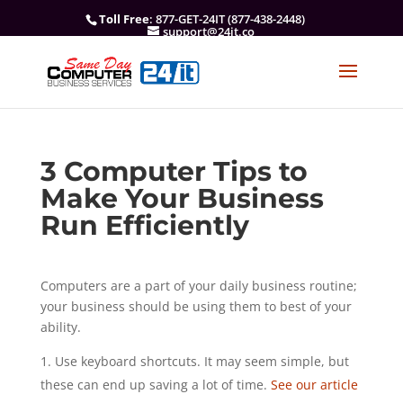
Toll Free
: 877-GET-24IT (877-438-2448)
support@24it.co
3 Computer Tips to
Make Your Business
Run Efficiently
Computers are a part of your daily business routine;
your business should be using them to best of your
ability.
Use keyboard shortcuts. It may seem simple, but
these can end up saving a lot of time.
See our article