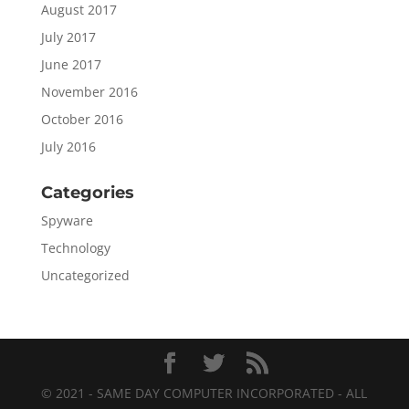
August 2017
July 2017
June 2017
November 2016
October 2016
July 2016
Categories
Spyware
Technology
Uncategorized
© 2021 - SAME DAY COMPUTER INCORPORATED - ALL