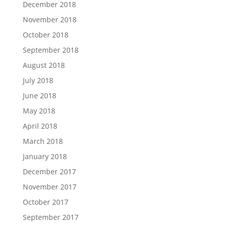
December 2018
November 2018
October 2018
September 2018
August 2018
July 2018
June 2018
May 2018
April 2018
March 2018
January 2018
December 2017
November 2017
October 2017
September 2017