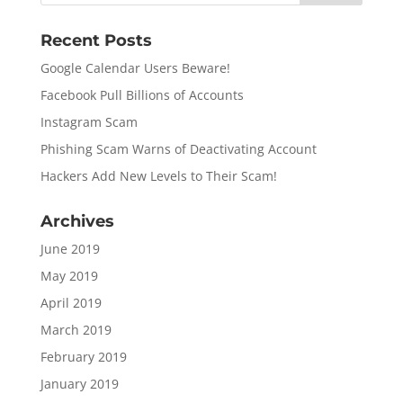
Recent Posts
Google Calendar Users Beware!
Facebook Pull Billions of Accounts
Instagram Scam
Phishing Scam Warns of Deactivating Account
Hackers Add New Levels to Their Scam!
Archives
June 2019
May 2019
April 2019
March 2019
February 2019
January 2019