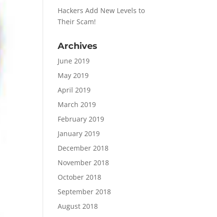
Hackers Add New Levels to
Their Scam!
Archives
June 2019
May 2019
April 2019
March 2019
February 2019
January 2019
December 2018
November 2018
October 2018
September 2018
August 2018