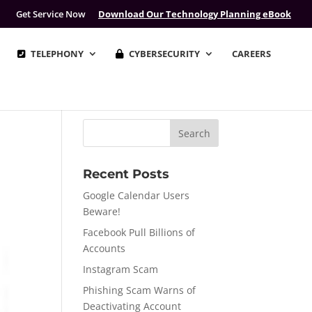
Get Service Now
Download Our Technology Planning eBook
TELEPHONY
CYBERSECURITY
CAREERS
Recent Posts
Google Calendar Users
Beware!
Facebook Pull Billions of
Accounts
Instagram Scam
Phishing Scam Warns of
Deactivating Account