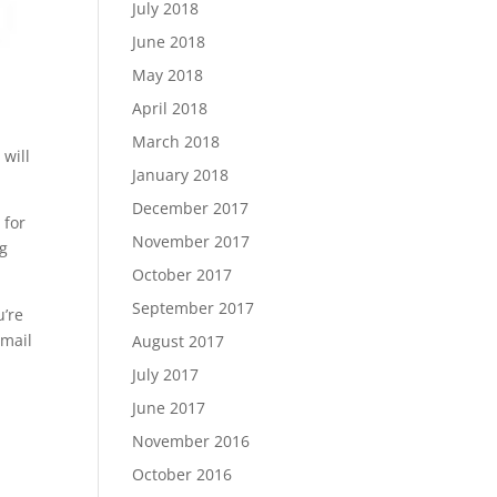
July 2018
June 2018
May 2018
April 2018
March 2018
 will
January 2018
December 2017
 for
November 2017
ng
October 2017
September 2017
u’re
email
August 2017
July 2017
June 2017
November 2016
October 2016