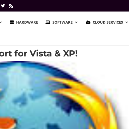
HARDWARE
SOFTWARE
CLOUD SERVICES
rt for Vista & XP!