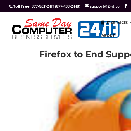
Toll Free
: 877-GET-24IT (877-438-2448)
support@24it.co
IT SERVICES
ABOUT
Firefox to End Suppo