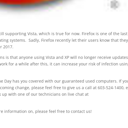
ll supporting Vista, which is true for now. Firefox is one of the last
ing systems. Sadly, Firefox recently let their users know that they
r 2017.
ns is that anyone using Vista and XP will no longer receive updates
ork for a while after this, it can increase your risk of infection usi
Same Day has you covered with our guaranteed used computers. If yo
coming change, please feel free to give us a call at 603-524-1400, 
p with one of our technicians on live chat at
ore information on, please feel free to contact us!