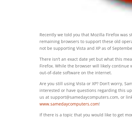
Recently we told you that Mozilla Firefox was sti
remaining browsers to support these old operat
not be supporting Vista and XP as of Septembe
There isn’t an exact date yet but what this mea
Firefox. While the browser will likely continue w
out-of-date software on the internet.
Are you still using Vista or XP? Don’t worry, 
interested or have questions regarding this up
us at support@samedaycomputers.com, or link u
www.samedaycomputers.com
!
If there is a topic that you would like to get m