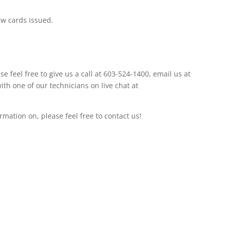
ew cards issued.
se feel free to give us a call at 603-524-1400, email us at
with one of our technicians on live chat at
ormation on, please feel free to contact us!