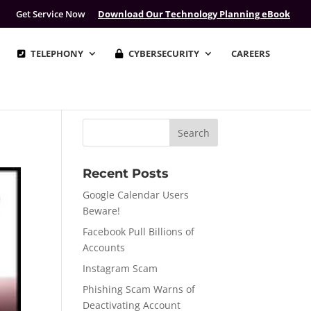
Get Service Now
Download Our Technology Planning eBook
TELEPHONY
CYBERSECURITY
CAREERS
Recent Posts
Google Calendar Users
Beware!
Facebook Pull Billions of
Accounts
Instagram Scam
Phishing Scam Warns of
Deactivating Account