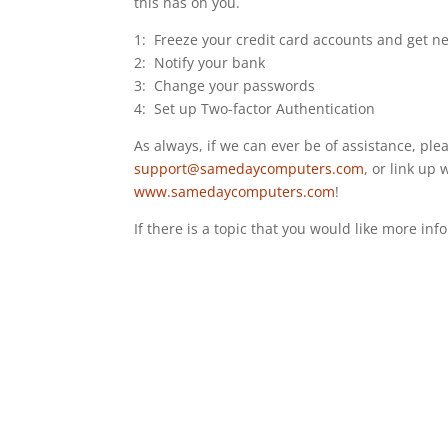
this has on you.
1: Freeze your credit card accounts and get n
2: Notify your bank
3: Change your passwords
4: Set up Two-factor Authentication
As always, if we can ever be of assistance, plea
support@samedaycomputers.com
, or link up 
www.samedaycomputers.com
!
If there is a topic that you would like more inf