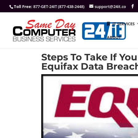
Toll Free
: 877-GET-24IT (877-438-2448)
support@24it.co
IT SERVICES
ABOUT
Steps To Take If Yo
Equifax Data Breac