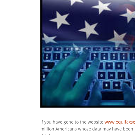
If you have gone to the website
www.equifaxse
million Americans whose data may have been le