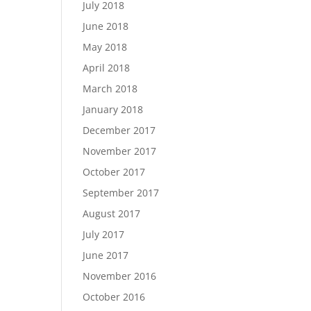
July 2018
June 2018
May 2018
April 2018
March 2018
January 2018
December 2017
November 2017
October 2017
September 2017
August 2017
July 2017
June 2017
November 2016
October 2016