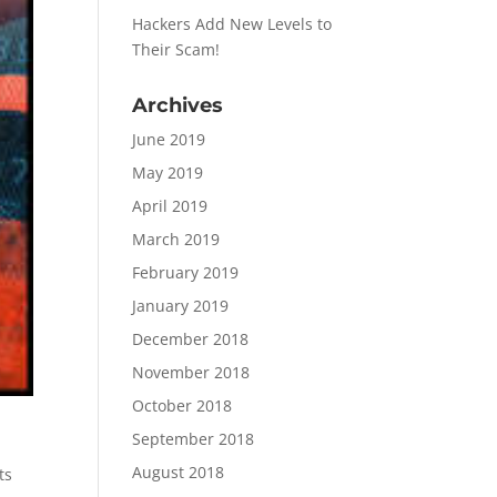
Hackers Add New Levels to
Their Scam!
Archives
June 2019
May 2019
April 2019
March 2019
February 2019
January 2019
December 2018
November 2018
October 2018
September 2018
August 2018
ts