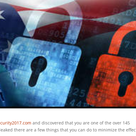
curity2017.com
and discovered that you are one of the over 145
aked there are a few things that you can do to minimize the effec