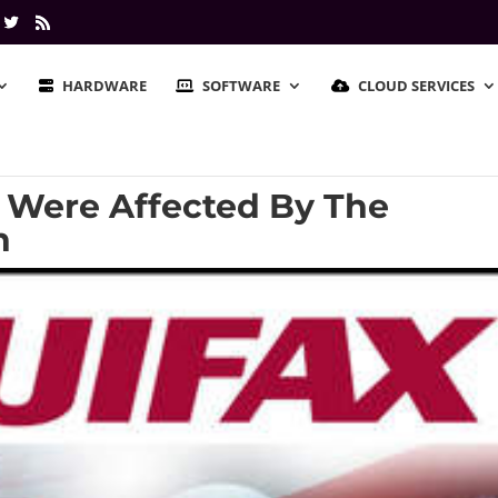
HARDWARE
SOFTWARE
CLOUD SERVICES
u Were Affected By The
h