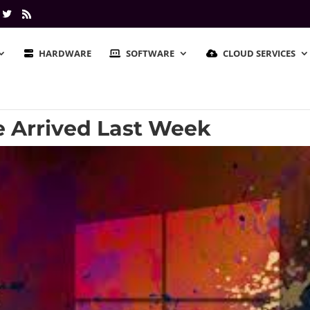
HARDWARE
SOFTWARE
CLOUD SERVICES
e Arrived Last Week