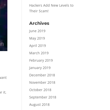
Hackers Add New Levels to
Their Scam!
Archives
June 2019
May 2019
April 2019
March 2019
February 2019
January 2019
d
December 2018
 want
November 2018
October 2018
 it,
September 2018
August 2018