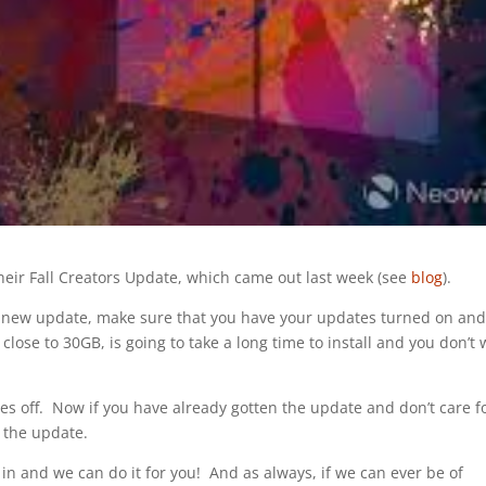
heir Fall Creators Update, which came out last week (see
blog
).
he new update, make sure that you have your updates turned on an
lose to 30GB, is going to take a long time to install and you don’t
s off. Now if you have already gotten the update and don’t care for
 the update.
n and we can do it for you! And as always, if we can ever be of