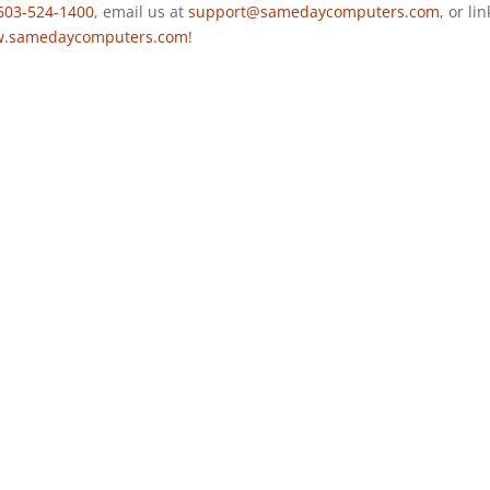
603-524-1400
, email us at
support@samedaycomputers.com
, or li
.samedaycomputers.com
!