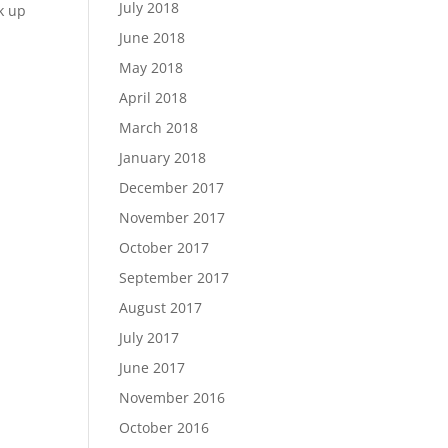
July 2018
nk up
June 2018
May 2018
April 2018
March 2018
January 2018
December 2017
November 2017
October 2017
September 2017
August 2017
July 2017
June 2017
November 2016
October 2016