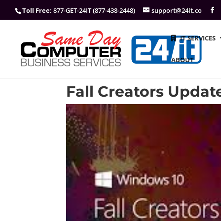
Toll Free
: 877-GET-24IT (877-438-2448)
support@24it.co
IT SERVICES
ABOUT
Fall Creators Updat