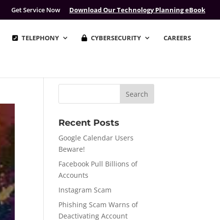
Get Service Now
Download Our Technology Planning eBook
TELEPHONY
CYBERSECURITY
CAREERS
Recent Posts
Google Calendar Users
Beware!
Facebook Pull Billions of
Accounts
Instagram Scam
Phishing Scam Warns of
Deactivating Account