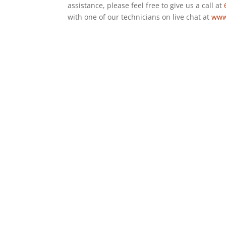
assistance, please feel free to give us a call at
with one of our technicians on live chat at
www