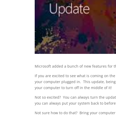
Microsoft added a bunch of new features for t
If you are excited to see what is coming on t
your computer plugged in. This update, being c
your computer to turn off in the middle of it!
Not so excited? You can always turn the update
you can always put your system back to before
Not sure how to do that? Bring your computer i