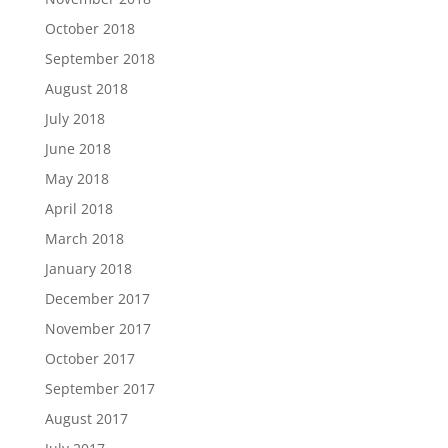
October 2018
September 2018
August 2018
July 2018
June 2018
May 2018
April 2018
March 2018
January 2018
December 2017
November 2017
October 2017
September 2017
August 2017