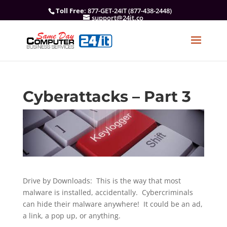
Toll Free
: 877-GET-24IT (877-438-2448)
support@24it.co
Cyberattacks – Part 3
Drive by Downloads: This is the way that most
malware is installed, accidentally. Cybercriminals
can hide their malware anywhere! It could be an ad,
a link, a pop up, or anything.