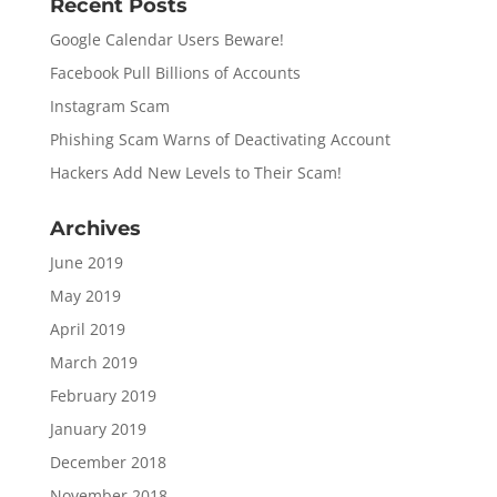
Recent Posts
Google Calendar Users Beware!
Facebook Pull Billions of Accounts
Instagram Scam
Phishing Scam Warns of Deactivating Account
Hackers Add New Levels to Their Scam!
Archives
June 2019
May 2019
April 2019
March 2019
February 2019
January 2019
December 2018
November 2018