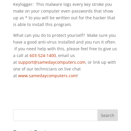
Keylogger: This malware logs every key stroke you
make on your computer even passwords that show
up as * to you will be written out for the hacker that
is able to install this program.
What can you do to protect yourself? Make sure you
have a good anti-virus installed and you run it often.
If you need help with this, please feel free to give us
a call at
603-524-1400
, email us
at
support@samedaycomputers.com
, or link up with
one of our technicians on live chat
at
www.samedaycomputers.com
!