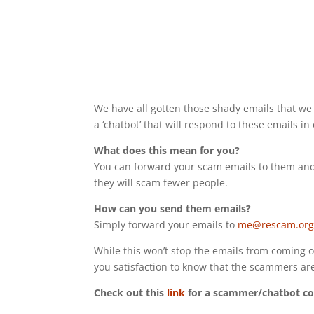
We have all gotten those shady emails that we
a ‘chatbot’ that will respond to these emails in
What does this mean for you?
You can forward your scam emails to them and
they will scam fewer people.
How can you send them emails?
Simply forward your emails to
me@rescam.or
While this won’t stop the emails from coming o
you satisfaction to know that the scammers are
Check out this
link
for a scammer/chatbot co