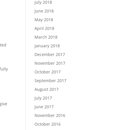
July 2018
June 2018
May 2018
April 2018
March 2018
ated
January 2018
December 2017
November 2017
ully
October 2017
September 2017
August 2017
July 2017
give
June 2017
November 2016
October 2016