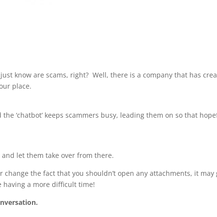
 just know are scams, right? Well, there is a company that has cre
 our place.
 the ‘chatbot’ keeps scammers busy, leading them on so that hopef
g
and let them take over from there.
r change the fact that you shouldn’t open any attachments, it may 
 having a more difficult time!
nversation.