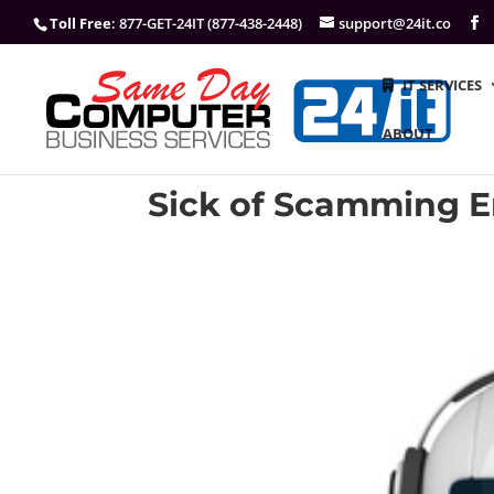
Toll Free
: 877-GET-24IT (877-438-2448)
support@24it.co
IT SERVICES
ABOUT
Sick of Scamming E