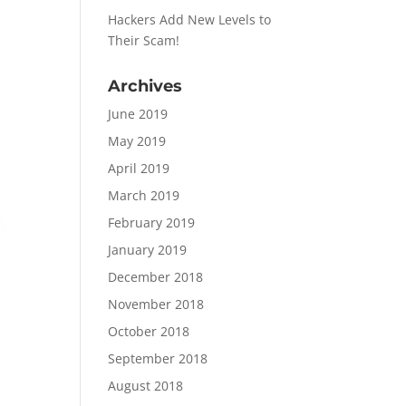
Hackers Add New Levels to
Their Scam!
Archives
June 2019
May 2019
April 2019
March 2019
February 2019
January 2019
December 2018
November 2018
October 2018
September 2018
August 2018