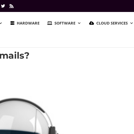
HARDWARE
SOFTWARE
CLOUD SERVICES
mails?