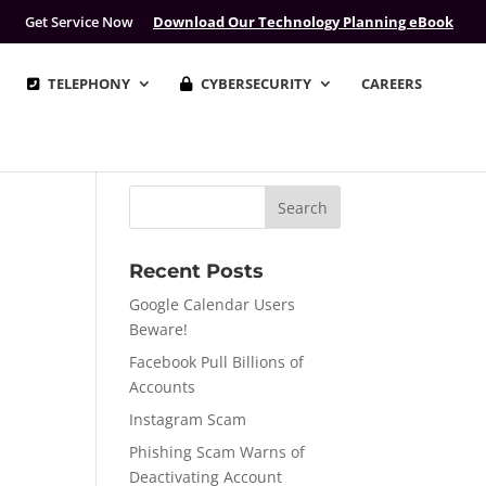
Get Service Now
Download Our Technology Planning eBook
TELEPHONY
CYBERSECURITY
CAREERS
Recent Posts
Google Calendar Users
Beware!
Facebook Pull Billions of
Accounts
Instagram Scam
Phishing Scam Warns of
Deactivating Account