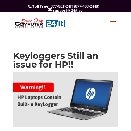
Toll Free
: 877-GET-24IT (877-438-2448)
support@24it.co
Keyloggers Still an
issue for HP!!