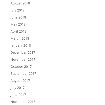
August 2018
July 2018
June 2018
May 2018
April 2018
March 2018
January 2018
December 2017
November 2017
October 2017
September 2017
August 2017
July 2017
June 2017
November 2016