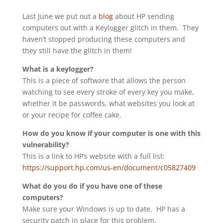
Last June we put out a
blog
about HP sending
computers out with a Keylogger glitch in them. They
haven’t stopped producing these computers and
they still have the glitch in them!
What is a keylogger?
This is a piece of software that allows the person
watching to see every stroke of every key you make,
whether it be passwords, what websites you look at
or your recipe for coffee cake.
How do you know if your computer is one with this
vulnerability?
This is a link to HP’s website with a full list:
https://support.hp.com/us-en/document/c05827409
What do you do if you have one of these
computers?
Make sure your Windows is up to date. HP has a
security patch in place for this problem.