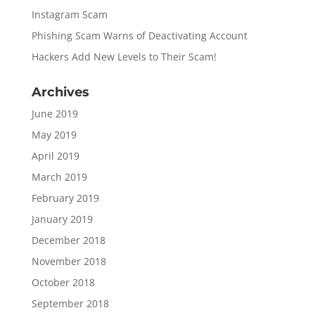
Instagram Scam
Phishing Scam Warns of Deactivating Account
Hackers Add New Levels to Their Scam!
Archives
June 2019
May 2019
April 2019
March 2019
February 2019
January 2019
December 2018
November 2018
October 2018
September 2018