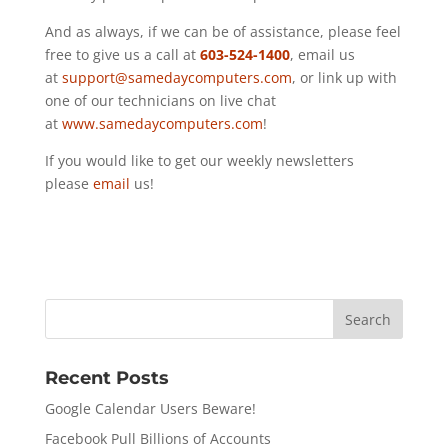
And as always, if we can be of assistance, please feel
free to give us a call at
603-524-1400
, email us
at
support@samedaycomputers.com
, or link up with
one of our technicians on live chat
at
www.samedaycomputers.com
!
If you would like to get our weekly newsletters
please
email
us!
Recent Posts
Google Calendar Users Beware!
Facebook Pull Billions of Accounts