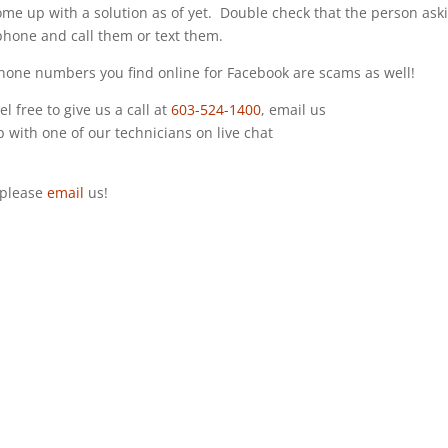
ome up with a solution as of yet. Double check that the person ask
 phone and call them or text them.
 phone numbers you find online for Facebook are scams as well!
l free to give us a call at
603-524-1400
, email us
up with one of our technicians on live chat
s please
email
us!