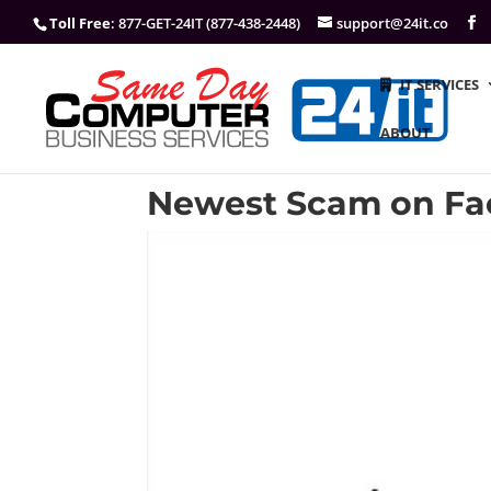
Toll Free
: 877-GET-24IT (877-438-2448)
support@24it.co
IT SERVICES
ABOUT
Newest Scam on Fa