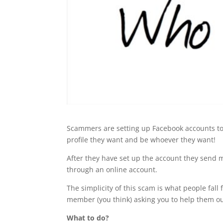
Scammers are setting up Facebook accounts to 
profile they want and be whoever they want!
After they have set up the account they send m
through an online account.
The simplicity of this scam is what people fall f
member (you think) asking you to help them ou
What to do?