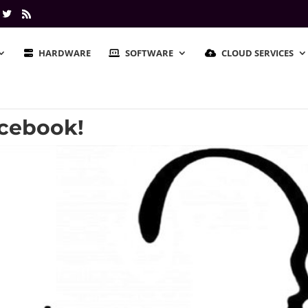
HARDWARE
SOFTWARE
CLOUD SERVICES
cebook!