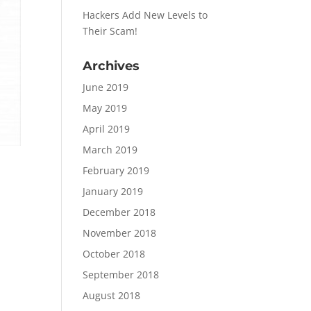
Hackers Add New Levels to
Their Scam!
Archives
June 2019
May 2019
April 2019
March 2019
February 2019
January 2019
December 2018
November 2018
October 2018
September 2018
August 2018