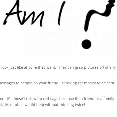
look just like anyone they want. They can grab pictures off of any
essages to people on your friend list asking for money to be sent
or. It’s doesn’t throw up red flags because it’s a friend or a family
t. Most of us would help without thinking twice!