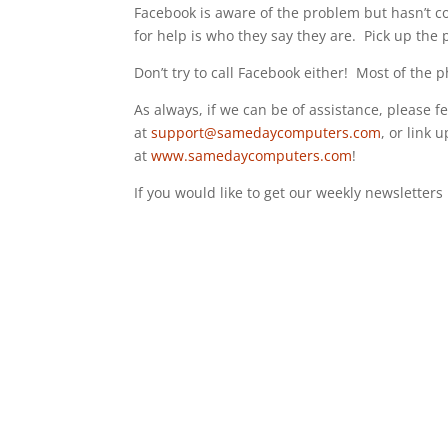
Facebook is aware of the problem but hasn’t c
for help is who they say they are. Pick up the
Don’t try to call Facebook either! Most of the
As always, if we can be of assistance, please fee
at
support@samedaycomputers.com
, or link 
at
www.samedaycomputers.com
!
If you would like to get our weekly newsletter