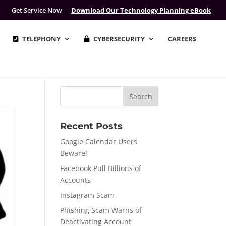
Get Service Now
Download Our Technology Planning eBook
TELEPHONY
CYBERSECURITY
CAREERS
Recent Posts
Google Calendar Users
Beware!
Facebook Pull Billions of
Accounts
Instagram Scam
Phishing Scam Warns of
Deactivating Account