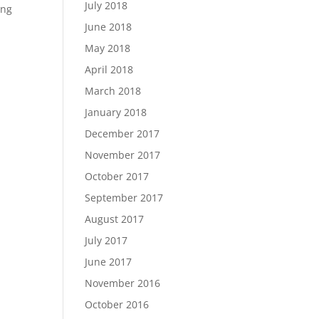
July 2018
ing
June 2018
May 2018
April 2018
March 2018
January 2018
December 2017
November 2017
October 2017
September 2017
August 2017
July 2017
June 2017
November 2016
October 2016