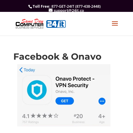
Toll Free
: 877-GET-24IT (877-438-2448)
support@24it.co
Facebook & Onavo