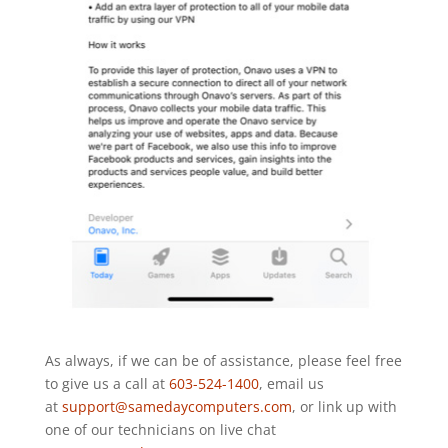
As always, if we can be of assistance, please feel free
to give us a call at
603-524-1400
, email us
at
support@samedaycomputers.com
, or link up with
one of our technicians on live chat