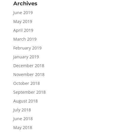
Archives
June 2019
May 2019
April 2019
March 2019
February 2019
January 2019
December 2018
November 2018
October 2018
September 2018
August 2018
July 2018
June 2018
May 2018