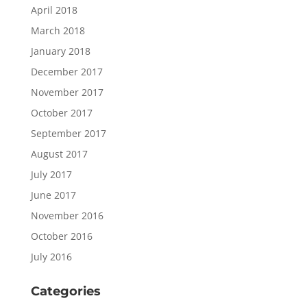
April 2018
March 2018
January 2018
December 2017
November 2017
October 2017
September 2017
August 2017
July 2017
June 2017
November 2016
October 2016
July 2016
Categories