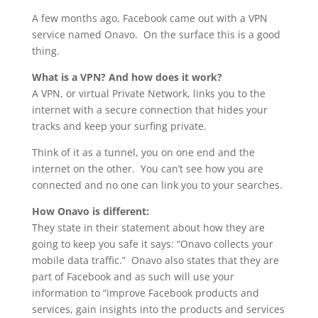
A few months ago, Facebook came out with a VPN
service named Onavo. On the surface this is a good
thing.
What is a VPN? And how does it work?
A VPN, or virtual Private Network, links you to the
internet with a secure connection that hides your
tracks and keep your surfing private.
Think of it as a tunnel, you on one end and the
internet on the other. You can’t see how you are
connected and no one can link you to your searches.
How Onavo is different:
They state in their statement about how they are
going to keep you safe it says: “Onavo collects your
mobile data traffic.” Onavo also states that they are
part of Facebook and as such will use your
information to “improve Facebook products and
services, gain insights into the products and services