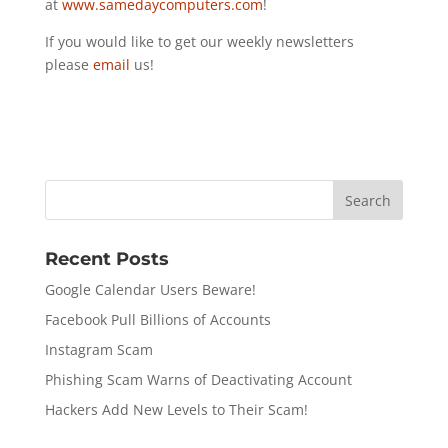
at
www.samedaycomputers.com
!
If you would like to get our weekly newsletters
please
email
us!
Recent Posts
Google Calendar Users Beware!
Facebook Pull Billions of Accounts
Instagram Scam
Phishing Scam Warns of Deactivating Account
Hackers Add New Levels to Their Scam!