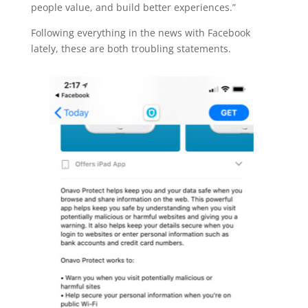
people value, and build better experiences.”
Following everything in the news with Facebook
lately, these are both troubling statements.