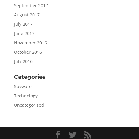
September 2017
August 2017
July 2017
June 2017
November 2016
October 2016
July 2016
Categories
Spyware
Technology
Uncategorized