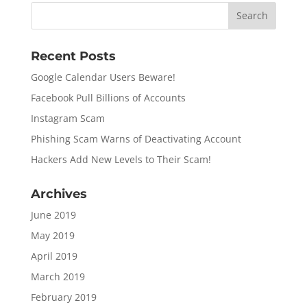
Recent Posts
Google Calendar Users Beware!
Facebook Pull Billions of Accounts
Instagram Scam
Phishing Scam Warns of Deactivating Account
Hackers Add New Levels to Their Scam!
Archives
June 2019
May 2019
April 2019
March 2019
February 2019