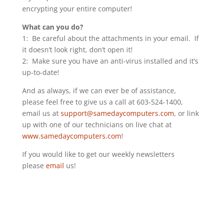
encrypting your entire computer!
What can you do?
1: Be careful about the attachments in your email. If
it doesn’t look right, don’t open it!
2: Make sure you have an anti-virus installed and it’s
up-to-date!
And as always, if we can ever be of assistance,
please feel free to give us a call at 603-524-1400,
email us at
support@samedaycomputers.com
, or link
up with one of our technicians on live chat at
www.samedaycomputers.com
!
If you would like to get our weekly newsletters
please
email
us!