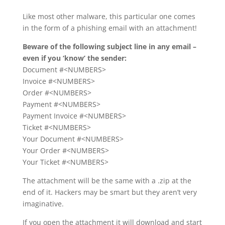
Like most other malware, this particular one comes
in the form of a phishing email with an attachment!
Beware of the following subject line in any email –
even if you ‘know’ the sender:
Document #<NUMBERS>
Invoice #<NUMBERS>
Order #<NUMBERS>
Payment #<NUMBERS>
Payment Invoice #<NUMBERS>
Ticket #<NUMBERS>
Your Document #<NUMBERS>
Your Order #<NUMBERS>
Your Ticket #<NUMBERS>
The attachment will be the same with a .zip at the
end of it. Hackers may be smart but they aren’t very
imaginative.
If you open the attachment it will download and start