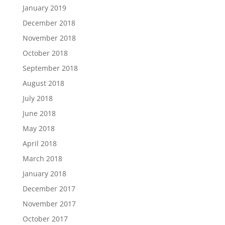
January 2019
December 2018
November 2018
October 2018
September 2018
August 2018
July 2018
June 2018
May 2018
April 2018
March 2018
January 2018
December 2017
November 2017
October 2017