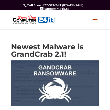
Toll Free
: 877-GET-24IT (877-438-2448)
support@24it.co
Newest Malware is
GrandCrab 2.1!