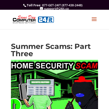
Toll Free
: 877-GET-24IT (877-438-2448)
support@24it.co
Summer Scams: Part
Three