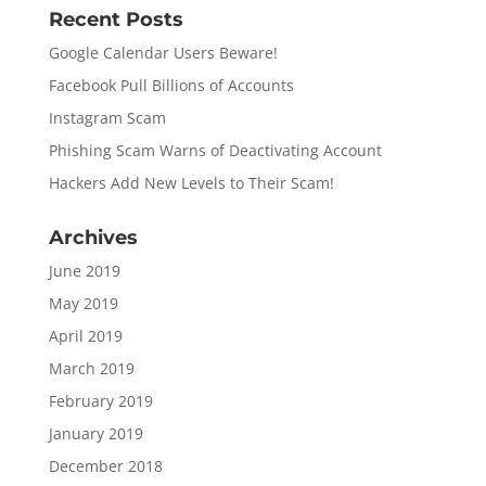
Recent Posts
Google Calendar Users Beware!
Facebook Pull Billions of Accounts
Instagram Scam
Phishing Scam Warns of Deactivating Account
Hackers Add New Levels to Their Scam!
Archives
June 2019
May 2019
April 2019
March 2019
February 2019
January 2019
December 2018