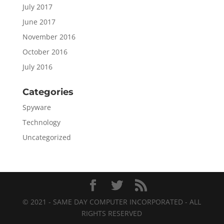
July 2017
June 2017
November 2016
October 2016
July 2016
Categories
Spyware
Technology
Uncategorized
© 2021 - SAME DAY COMPUTER INCORPORATED - ALL
RIGHTS RESERVED