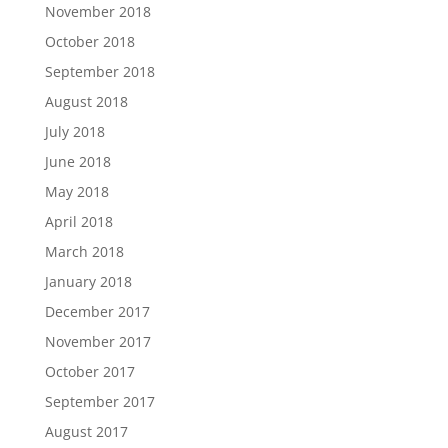
November 2018
October 2018
September 2018
August 2018
July 2018
June 2018
May 2018
April 2018
March 2018
January 2018
December 2017
November 2017
October 2017
September 2017
August 2017