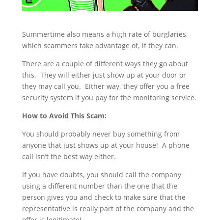
Summertime also means a high rate of burglaries,
which scammers take advantage of, if they can.
There are a couple of different ways they go about
this. They will either just show up at your door or
they may call you. Either way, they offer you a free
security system if you pay for the monitoring service.
How to Avoid This Scam:
You should probably never buy something from
anyone that just shows up at your house! A phone
call isn’t the best way either.
If you have doubts, you should call the company
using a different number than the one that the
person gives you and check to make sure that the
representative is really part of the company and the
offer is legitimate!