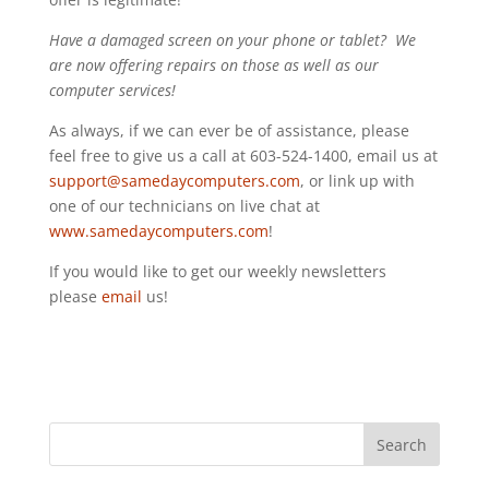
Have a damaged screen on your phone or tablet? We
are now offering repairs on those as well as our
computer services!
As always, if we can ever be of assistance, please
feel free to give us a call at 603-524-1400, email us at
support@samedaycomputers.com
, or link up with
one of our technicians on live chat at
www.samedaycomputers.com
!
If you would like to get our weekly newsletters
please
email
us!