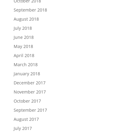
October 2018
September 2018
August 2018
July 2018
June 2018
May 2018
April 2018
March 2018
January 2018
December 2017
November 2017
October 2017
September 2017
August 2017
July 2017