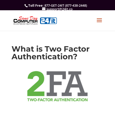
Toll Free
: 877-GET-24IT (877-438-2448)
support@24it.co
What is Two Factor
Authentication?