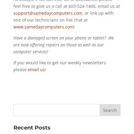
feel free to give us a call at 603-524-1400, email us at
support@samedaycomputers.com
, or link up with
one of our technicians on live chat at
www.samedaycomputers.com
!
Have a damaged screen on your phone or tablet? We
are now offering repairs on those as well as our
computer services!
If you would like to get our weekly newsletters
please
email us
!
Recent Posts