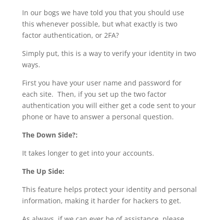
In our bogs we have told you that you should use
this whenever possible, but what exactly is two
factor authentication, or 2FA?
Simply put, this is a way to verify your identity in two
ways.
First you have your user name and password for
each site. Then, if you set up the two factor
authentication you will either get a code sent to your
phone or have to answer a personal question.
The Down Side?:
It takes longer to get into your accounts.
The Up Side:
This feature helps protect your identity and personal
information, making it harder for hackers to get.
As always, if we can ever be of assistance, please