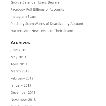
Google Calendar Users Beware!
Facebook Pull Billions of Accounts
Instagram Scam
Phishing Scam Warns of Deactivating Account
Hackers Add New Levels to Their Scam!
Archives
June 2019
May 2019
April 2019
March 2019
February 2019
January 2019
December 2018
November 2018