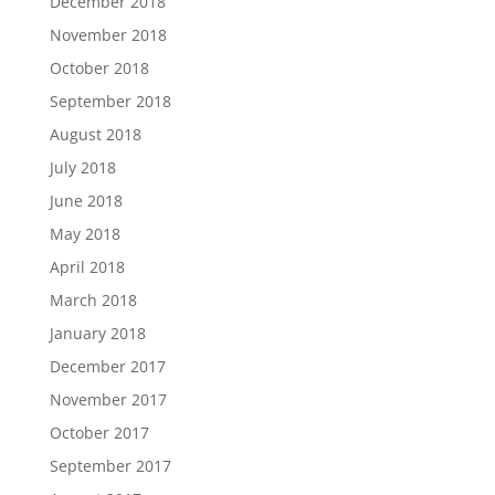
December 2018
November 2018
October 2018
September 2018
August 2018
July 2018
June 2018
May 2018
April 2018
March 2018
January 2018
December 2017
November 2017
October 2017
September 2017