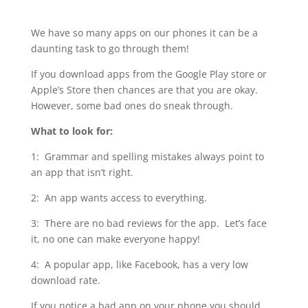
We have so many apps on our phones it can be a
daunting task to go through them!
If you download apps from the Google Play store or
Apple’s Store then chances are that you are okay.
However, some bad ones do sneak through.
What to look for:
1: Grammar and spelling mistakes always point to
an app that isn’t right.
2: An app wants access to everything.
3: There are no bad reviews for the app. Let’s face
it, no one can make everyone happy!
4: A popular app, like Facebook, has a very low
download rate.
If you notice a bad app on your phone you should