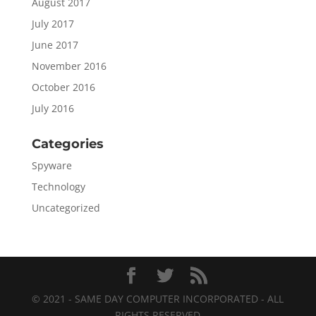
August 2017
July 2017
June 2017
November 2016
October 2016
July 2016
Categories
Spyware
Technology
Uncategorized
© 2021 - SAME DAY COMPUTER INCORPORATED - ALL
RIGHTS RESERVED