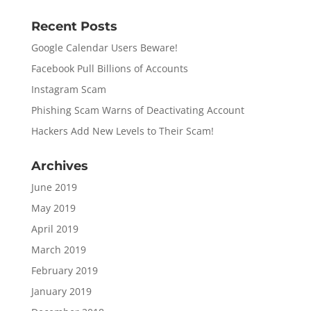
Recent Posts
Google Calendar Users Beware!
Facebook Pull Billions of Accounts
Instagram Scam
Phishing Scam Warns of Deactivating Account
Hackers Add New Levels to Their Scam!
Archives
June 2019
May 2019
April 2019
March 2019
February 2019
January 2019