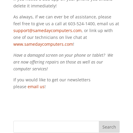
delete it immediately!
As always, if we can ever be of assistance, please
feel free to give us a call at 603-524-1400, email us at
support@samedaycomputers.com
, or link up with
one of our technicians on live chat at
www.samedaycomputers.com
!
Have a damaged screen on your phone or tablet? We
are now offering repairs on those as well as our
computer services!
If you would like to get our newsletters
please
email us
!