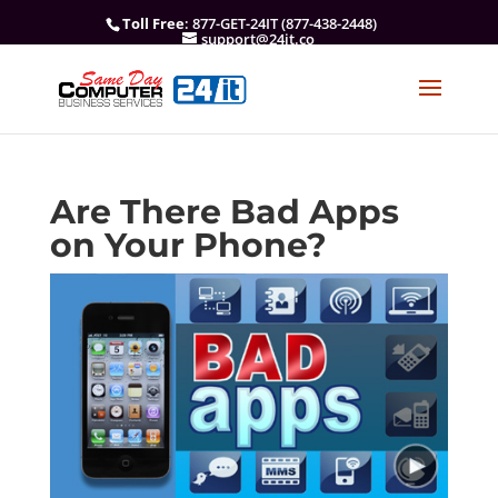
Toll Free
: 877-GET-24IT (877-438-2448)
support@24it.co
Are There Bad Apps
on Your Phone?