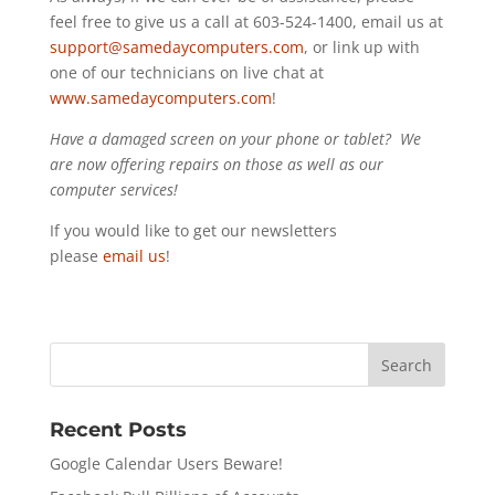
feel free to give us a call at 603-524-1400, email us at
support@samedaycomputers.com
, or link up with
one of our technicians on live chat at
www.samedaycomputers.com
!
Have a damaged screen on your phone or tablet? We
are now offering repairs on those as well as our
computer services!
If you would like to get our newsletters
please
email us
!
Recent Posts
Google Calendar Users Beware!