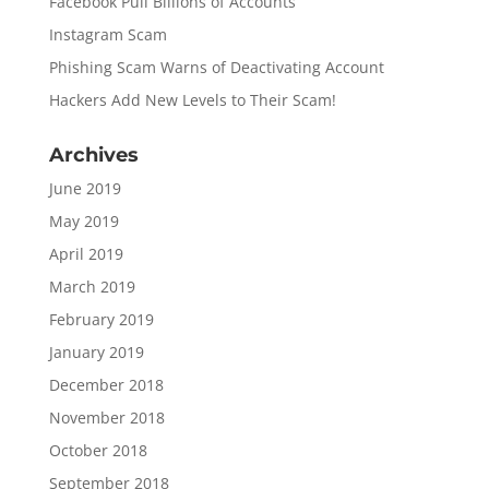
Facebook Pull Billions of Accounts
Instagram Scam
Phishing Scam Warns of Deactivating Account
Hackers Add New Levels to Their Scam!
Archives
June 2019
May 2019
April 2019
March 2019
February 2019
January 2019
December 2018
November 2018
October 2018
September 2018