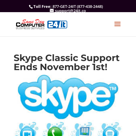
Toll Free
: 877-GET-24IT (877-438-2448)
support@24it.co
Skype Classic Support
Ends November 1st!