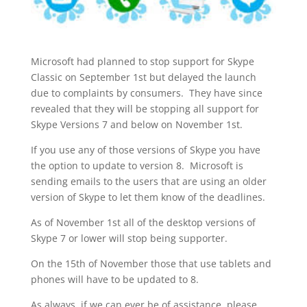
Microsoft had planned to stop support for Skype
Classic on September 1st but delayed the launch
due to complaints by consumers. They have since
revealed that they will be stopping all support for
Skype Versions 7 and below on November 1st.
If you use any of those versions of Skype you have
the option to update to version 8. Microsoft is
sending emails to the users that are using an older
version of Skype to let them know of the deadlines.
As of November 1st all of the desktop versions of
Skype 7 or lower will stop being supporter.
On the 15th of November those that use tablets and
phones will have to be updated to 8.
As always, if we can ever be of assistance, please