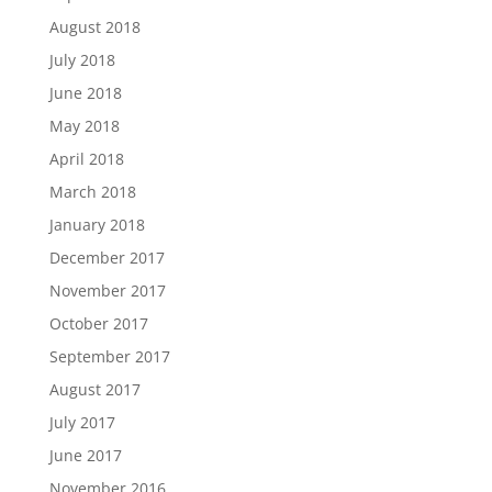
August 2018
July 2018
June 2018
May 2018
April 2018
March 2018
January 2018
December 2017
November 2017
October 2017
September 2017
August 2017
July 2017
June 2017
November 2016