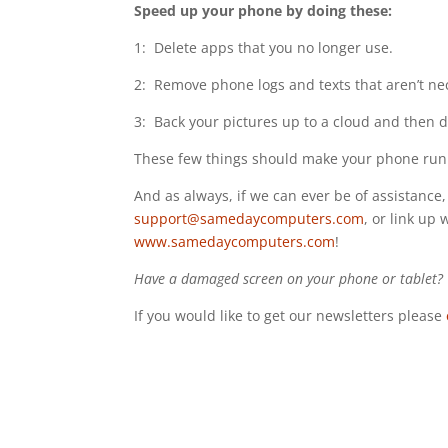
Speed up your phone by doing these:
1: Delete apps that you no longer use.
2: Remove phone logs and texts that aren’t ne
3: Back your pictures up to a cloud and then 
These few things should make your phone run
And as always, if we can ever be of assistance, 
support@samedaycomputers.com
, or link up 
www.samedaycomputers.com
!
Have a damaged screen on your phone or tablet? W
If you would like to get our newsletters please