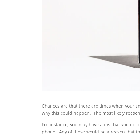
Chances are that there are times when your s
why this could happen. The most likely reason
For instance, you may have apps that you no lo
phone. Any of these would be a reason that t