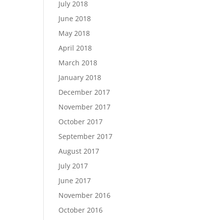
July 2018
June 2018
May 2018
April 2018
March 2018
January 2018
December 2017
November 2017
October 2017
September 2017
!
August 2017
July 2017
June 2017
November 2016
October 2016