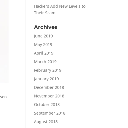
Hackers Add New Levels to
Their Scam!
Archives
June 2019
May 2019
April 2019
March 2019
February 2019
January 2019
December 2018
November 2018
ason
October 2018
September 2018
August 2018