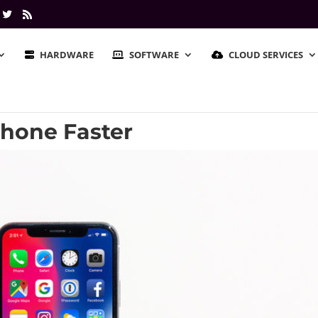
HARDWARE
SOFTWARE
CLOUD SERVICES
Phone Faster