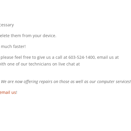
cessary
delete them from your device.
 much faster!
please feel free to give us a call at 603-524-1400, email us at
with one of our technicians on live chat at
e are now offering repairs on those as well as our computer services
email us
!