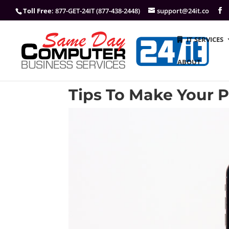
Toll Free
: 877-GET-24IT (877-438-2448)
support@24it.co
IT SERVICES
ABOUT
Tips To Make Your 