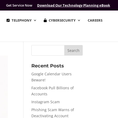
Get Service Now
Download Our Technology Planning eBook
TELEPHONY
CYBERSECURITY
CAREERS
Recent Posts
Google Calendar Users
Beware!
Facebook Pull Billions of
Accounts
Instagram Scam
Phishing Scam Warns of
Deactivating Account