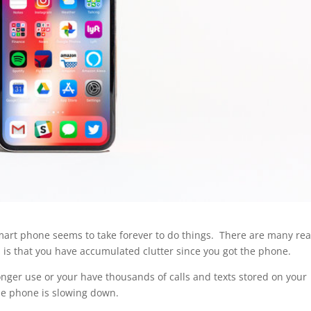
mart phone seems to take forever to do things. There are many re
 is that you have accumulated clutter since you got the phone.
nger use or your have thousands of calls and texts stored on your
he phone is slowing down.