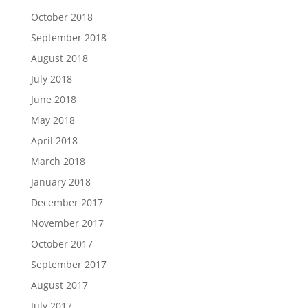
October 2018
September 2018
August 2018
July 2018
June 2018
May 2018
April 2018
March 2018
January 2018
December 2017
November 2017
October 2017
September 2017
August 2017
July 2017