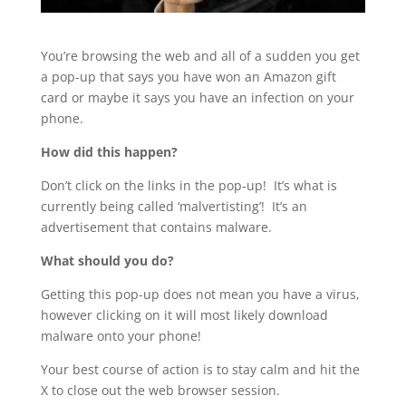
You’re browsing the web and all of a sudden you get
a pop-up that says you have won an Amazon gift
card or maybe it says you have an infection on your
phone.
How did this happen?
Don’t click on the links in the pop-up! It’s what is
currently being called ‘malvertisting’! It’s an
advertisement that contains malware.
What should you do?
Getting this pop-up does not mean you have a virus,
however clicking on it will most likely download
malware onto your phone!
Your best course of action is to stay calm and hit the
X to close out the web browser session.