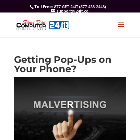
Toll Free
: 877-GET-24IT (877-438-2448)
support@24it.co
Getting Pop-Ups on
Your Phone?