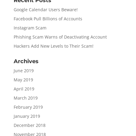
Recent Posts
Google Calendar Users Beware!
Facebook Pull Billions of Accounts
Instagram Scam
Phishing Scam Warns of Deactivating Account
Hackers Add New Levels to Their Scam!
Archives
June 2019
May 2019
April 2019
March 2019
February 2019
January 2019
December 2018
November 2018