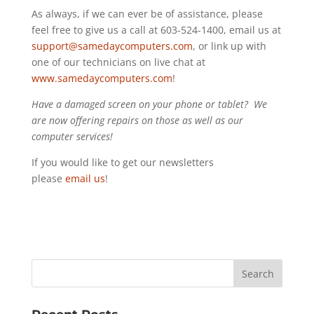
As always, if we can ever be of assistance, please
feel free to give us a call at 603-524-1400, email us at
support@samedaycomputers.com
, or link up with
one of our technicians on live chat at
www.samedaycomputers.com
!
Have a damaged screen on your phone or tablet? We
are now offering repairs on those as well as our
computer services!
If you would like to get our newsletters
please
email us
!