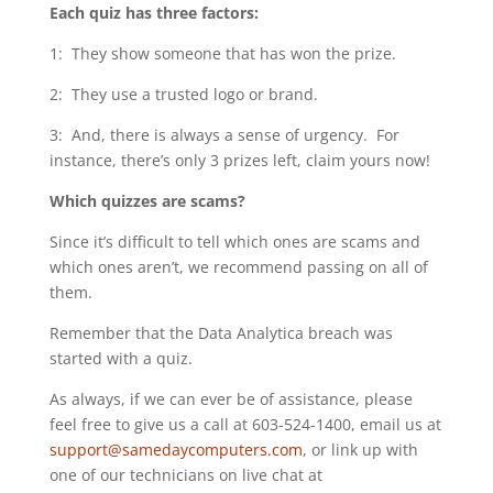
Each quiz has three factors:
1: They show someone that has won the prize.
2: They use a trusted logo or brand.
3: And, there is always a sense of urgency. For
instance, there’s only 3 prizes left, claim yours now!
Which quizzes are scams?
Since it’s difficult to tell which ones are scams and
which ones aren’t, we recommend passing on all of
them.
Remember that the Data Analytica breach was
started with a quiz.
As always, if we can ever be of assistance, please
feel free to give us a call at 603-524-1400, email us at
support@samedaycomputers.com
, or link up with
one of our technicians on live chat at