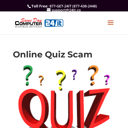
Toll Free
: 877-GET-24IT (877-438-2448)
support@24it.co
Online Quiz Scam