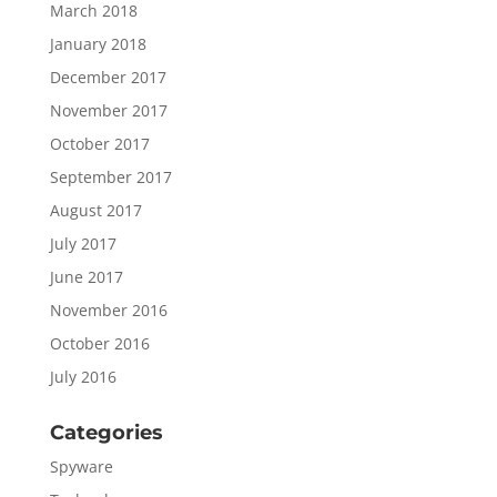
March 2018
January 2018
December 2017
November 2017
October 2017
September 2017
August 2017
July 2017
June 2017
November 2016
October 2016
July 2016
Categories
Spyware