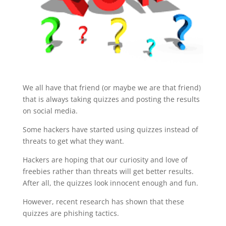
We all have that friend (or maybe we are that friend)
that is always taking quizzes and posting the results
on social media.
Some hackers have started using quizzes instead of
threats to get what they want.
Hackers are hoping that our curiosity and love of
freebies rather than threats will get better results.
After all, the quizzes look innocent enough and fun.
However, recent research has shown that these
quizzes are phishing tactics.