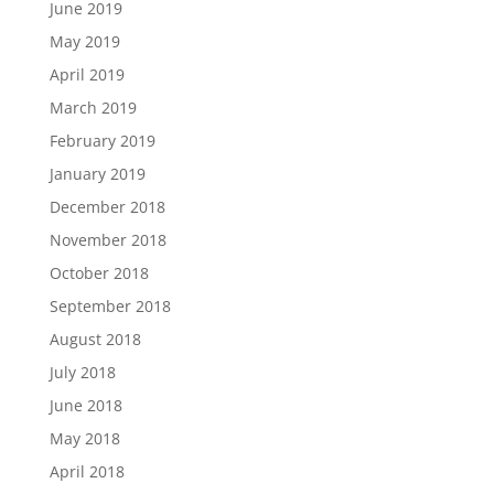
June 2019
May 2019
April 2019
March 2019
February 2019
January 2019
December 2018
November 2018
October 2018
September 2018
August 2018
July 2018
June 2018
May 2018
April 2018