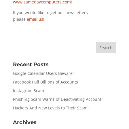
www.samedaycomputers.com
!
If you would like to get our newsletters
please
email us
!
Recent Posts
Google Calendar Users Beware!
Facebook Pull Billions of Accounts
Instagram Scam
Phishing Scam Warns of Deactivating Account
Hackers Add New Levels to Their Scam!
Archives