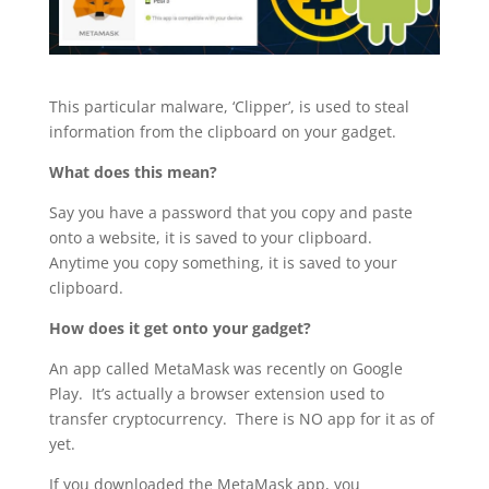
This particular malware, ‘Clipper’, is used to steal
information from the clipboard on your gadget.
What does this mean?
Say you have a password that you copy and paste
onto a website, it is saved to your clipboard.
Anytime you copy something, it is saved to your
clipboard.
How does it get onto your gadget?
An app called MetaMask was recently on Google
Play. It’s actually a browser extension used to
transfer cryptocurrency. There is NO app for it as of
yet.
If you downloaded the MetaMask app, you