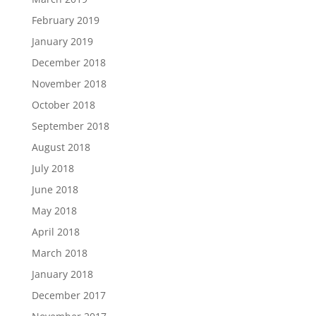
February 2019
January 2019
December 2018
November 2018
October 2018
September 2018
August 2018
July 2018
June 2018
May 2018
April 2018
March 2018
January 2018
December 2017