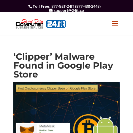
Toll Free
: 877-GET-24IT (877-438-2448)
support@24it.co
‘Clipper’ Malware
Found in Google Play
Store