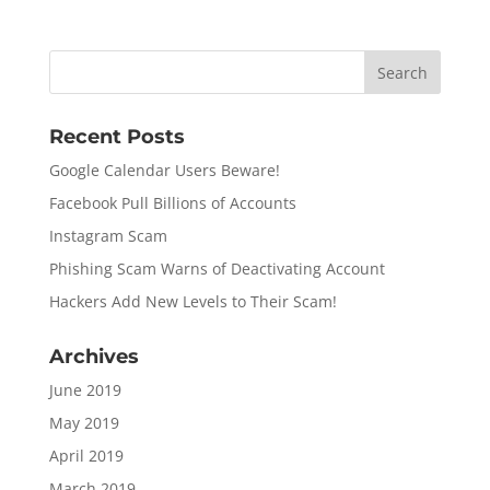
Recent Posts
Google Calendar Users Beware!
Facebook Pull Billions of Accounts
Instagram Scam
Phishing Scam Warns of Deactivating Account
Hackers Add New Levels to Their Scam!
Archives
June 2019
May 2019
April 2019
March 2019