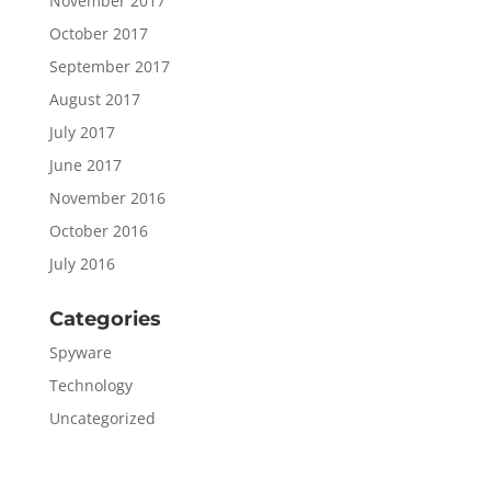
November 2017
October 2017
September 2017
August 2017
July 2017
June 2017
November 2016
October 2016
July 2016
Categories
Spyware
Technology
Uncategorized