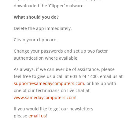
downloaded the ‘Clipper’ malware.
What should you do?
Delete the app immediately.
Clean your clipboard.
Change your passwords and set up two factor
authentication where available.
As always, if we can ever be of assistance, please
feel free to give us a call at 603-524-1400, email us at
support@samedaycomputers.com
, or link up with
one of our technicians on live chat at
www.samedaycomputers.com
!
If you would like to get our newsletters
please
email us
!