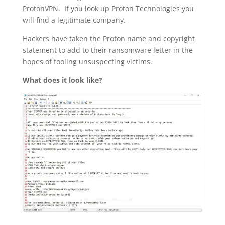
ProtonVPN. If you look up Proton Technologies you
will find a legitimate company.
Hackers have taken the Proton name and copyright
statement to add to their ransomware letter in the
hopes of fooling unsuspecting victims.
What does it look like?