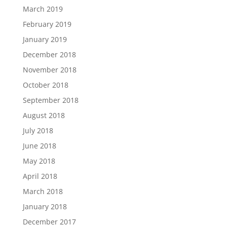
March 2019
February 2019
January 2019
December 2018
November 2018
October 2018
September 2018
August 2018
July 2018
June 2018
May 2018
April 2018
March 2018
January 2018
December 2017