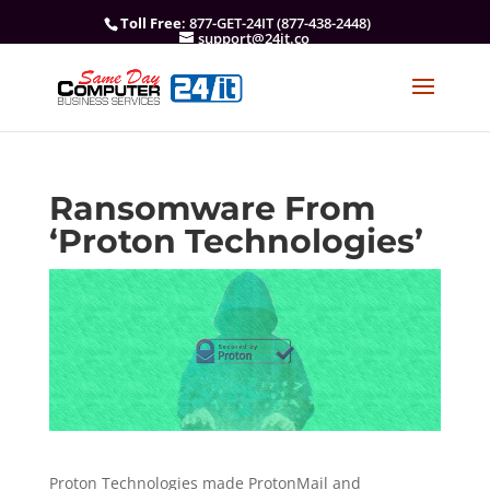
Toll Free
: 877-GET-24IT (877-438-2448)
support@24it.co
Ransomware From
‘Proton Technologies’
Proton Technologies made ProtonMail and