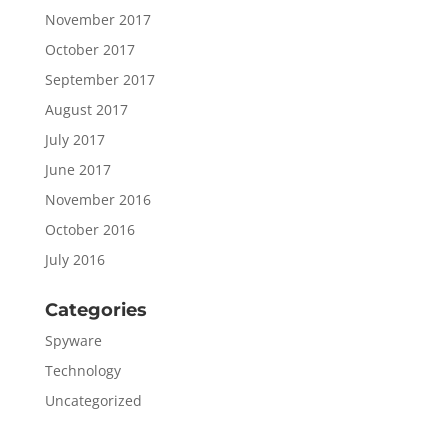
November 2017
October 2017
September 2017
August 2017
July 2017
June 2017
November 2016
October 2016
July 2016
Categories
Spyware
Technology
Uncategorized