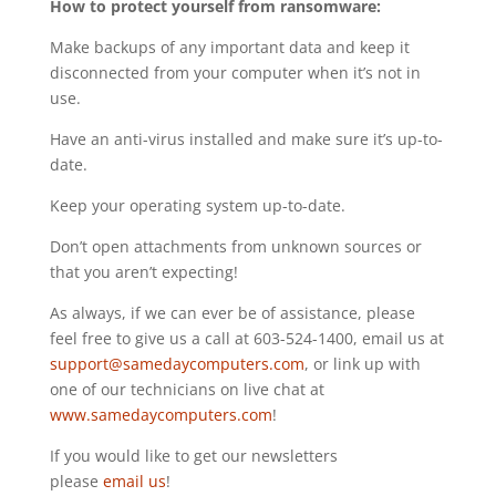
How to protect yourself from ransomware:
Make backups of any important data and keep it
disconnected from your computer when it’s not in
use.
Have an anti-virus installed and make sure it’s up-to-
date.
Keep your operating system up-to-date.
Don’t open attachments from unknown sources or
that you aren’t expecting!
As always, if we can ever be of assistance, please
feel free to give us a call at 603-524-1400, email us at
support@samedaycomputers.com
, or link up with
one of our technicians on live chat at
www.samedaycomputers.com
!
If you would like to get our newsletters
please
email us
!