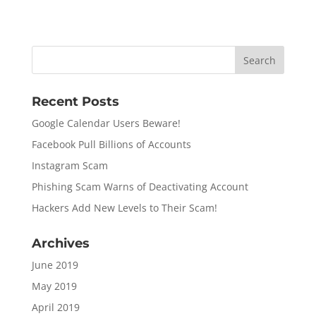
Recent Posts
Google Calendar Users Beware!
Facebook Pull Billions of Accounts
Instagram Scam
Phishing Scam Warns of Deactivating Account
Hackers Add New Levels to Their Scam!
Archives
June 2019
May 2019
April 2019