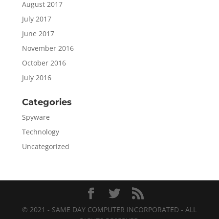
August 2017
July 2017
June 2017
November 2016
October 2016
July 2016
Categories
Spyware
Technology
Uncategorized
© 2021 - SAME DAY COMPUTER INCORPORATED - ALL