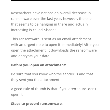
Researchers have noticed an overall decrease in
ransomware over the last year, however, the one
that seems to be hanging in there and actually
increasing is called ‘Shade.’
This ransomware is sent as an email attachment
with an urgent note to open it immediately! After you
open the attachment, it downloads the ransomware
and encrypts your data.
Before you open an attachment:
Be sure that you know who the sender is and that
they sent you the attachment.
A good rule of thumb is that if you aren’t sure, don’t
open it!
Steps to prevent ransomware: