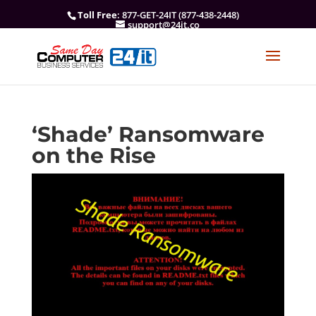
Toll Free
: 877-GET-24IT (877-438-2448)
support@24it.co
‘Shade’ Ransomware
on the Rise