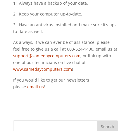
1: Always have a backup of your data.
2: Keep your computer up-to-date.
3: Have an antivirus installed and make sure it’s up-
to-date as well.
As always, if we can ever be of assistance, please
feel free to give us a call at 603-524-1400, email us at
support@samedaycomputers.com
, or link up with
one of our technicians on live chat at
www.samedaycomputers.com
!
If you would like to get our newsletters
please
email us
!