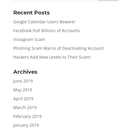
Recent Posts
Google Calendar Users Beware!
Facebook Pull Billions of Accounts
Instagram Scam
Phishing Scam Warns of Deactivating Account
Hackers Add New Levels to Their Scam!
Archives
June 2019
May 2019
April 2019
March 2019
February 2019
January 2019