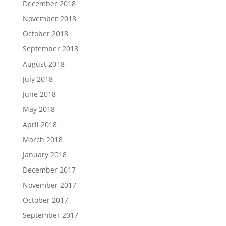
December 2018
November 2018
October 2018
September 2018
August 2018
July 2018
June 2018
May 2018
April 2018
March 2018
January 2018
December 2017
November 2017
October 2017
September 2017