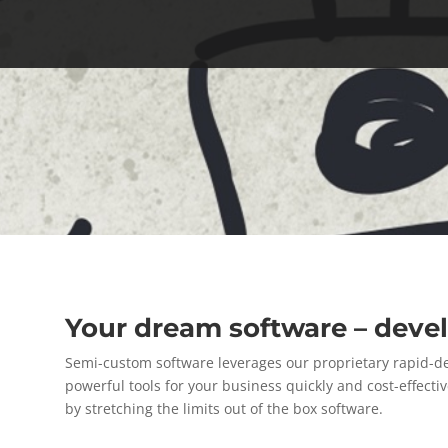
Your dream software – dev
Semi-custom software leverages our proprietary rapid-
powerful tools for your business quickly and cost-effec
by stretching the limits out of the box software.