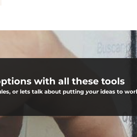
ptions with all these tools
s, or lets talk about putting
your
ideas to wor