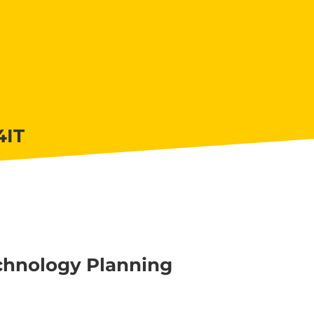
4IT
hnology Planning