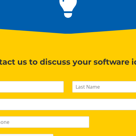
act us to discuss your software 