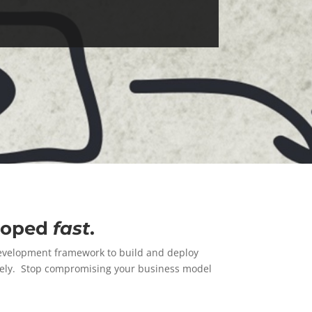
eloped
fast
.
development framework to build and deploy
tively. Stop compromising your business model