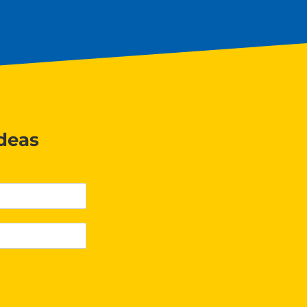
ideas