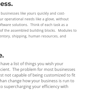
ess.
usinesses like yours quickly and cost-
ur operational needs like a glove, without
tware solutions. Think of each task as a
l of the assembled building blocks. Modules to
ventory, shipping, human resources, and
e.
ave a list of things you wish your
icient. The problem for most businesses
ust not capable of being customized to fit
 than change how your business is run to
o supercharging your efficiency with