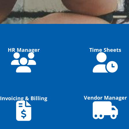
HR Manager
Time Sheets
Vendor Manager
Invoicing & Billing