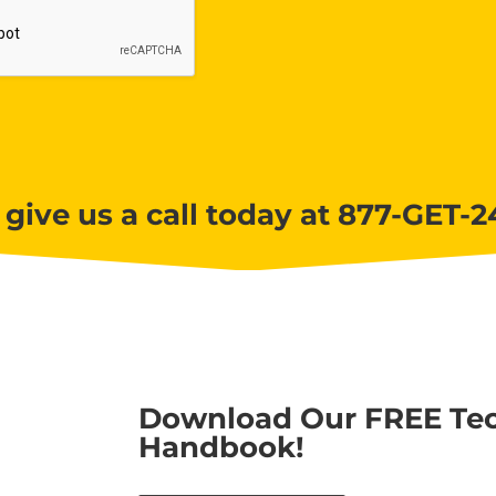
 give us a call today at 877-GET-2
Download Our FREE Tec
Handbook!