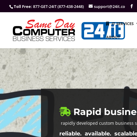
Toll Free
: 877-GET-24IT (877-438-2448)
support@24it.co
IT SERVICES
ABOUT
Rapid busine
rapidly developed custom business 
reliable. available. scalable