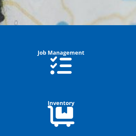
Job Management
Inventory