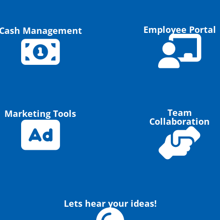
Employee Portal
Cash Management
Team
Marketing Tools
Collaboration
Lets hear your ideas!