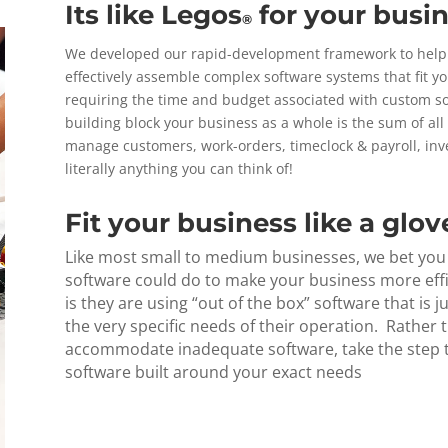
Its like Legos
for your busin
®
We developed our rapid-development framework to help b
effectively assemble complex software systems that fit yo
requiring the time and budget associated with custom sof
building block your business as a whole is the sum of al
manage customers, work-orders, timeclock & payroll, in
literally anything you can think of!
Fit your business like a glov
Like most small to medium businesses, we bet you h
software could do to make your business more eff
is they are using “out of the box” software that is j
the very specific needs of their operation. Rather
accommodate inadequate software, take the step t
software built around your exact needs