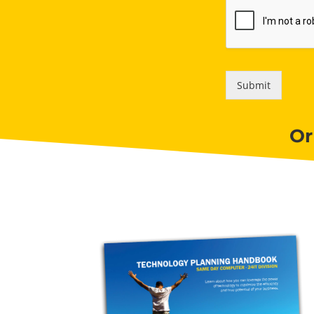
Submit
Or