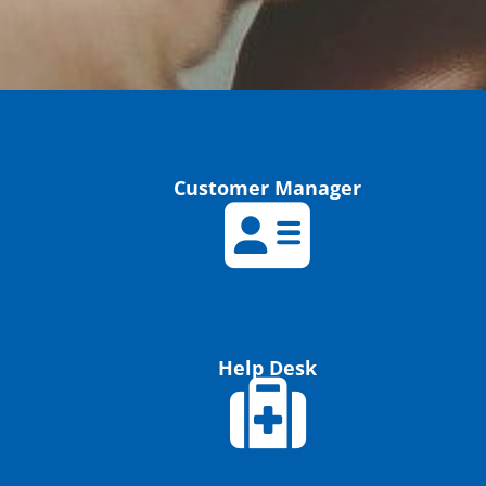
Customer Manager
Help Desk