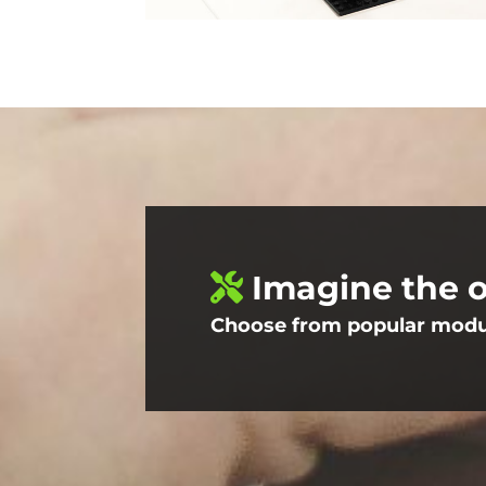
Imagine the o
Choose from popular module