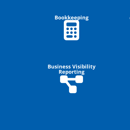
Bookkeeping
Business Visibility
Reporting