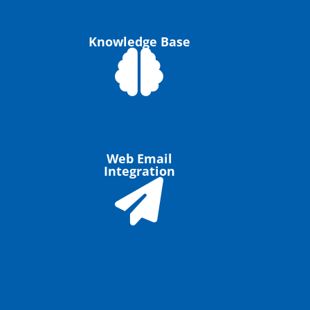
Knowledge Base
Web Email
Integration