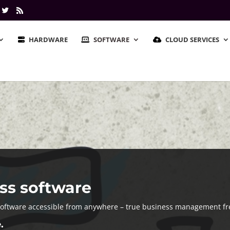
HARDWARE
SOFTWARE
CLOUD SERVICES
ss software
software accessible from anywhere – true business management f
.