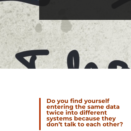
Do you find yourself
entering the same data
twice into different
systems because they
don’t talk to each other?