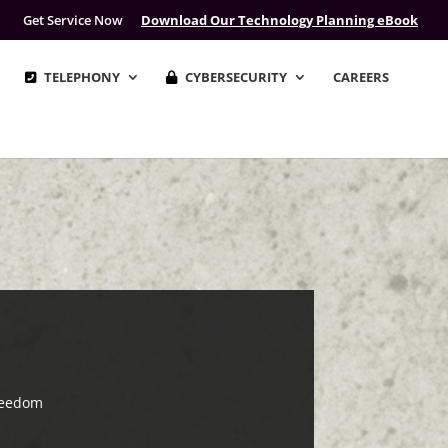
Get Service Now
Download Our Technology Planning eBook
TELEPHONY
CYBERSECURITY
CAREERS
reedom