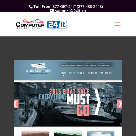
Toll Free
: 877-GET-24IT (877-438-2448)
support@24it.co