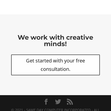
We work with creative
minds!
Get started with your free
consultation.
© 2021 - SAME DAY COMPUTER INCORPORATED - ALL