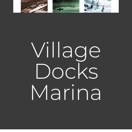
Village
Docks
Marina