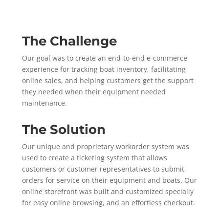
The Challenge
Our goal was to create an end-to-end e-commerce
experience for tracking boat inventory, facilitating
online sales, and helping customers get the support
they needed when their equipment needed
maintenance.
The Solution
Our unique and proprietary workorder system was
used to create a ticketing system that allows
customers or customer representatives to submit
orders for service on their equipment and boats. Our
online storefront was built and customized specially
for easy online browsing, and an effortless checkout.