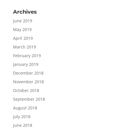
Archives
June 2019
May 2019
April 2019
March 2019
February 2019
January 2019
December 2018
November 2018
October 2018
September 2018
August 2018
July 2018
June 2018