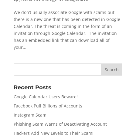
We don’t usually associate Google with scams but
there is a new one that has been detected in Google
Calendar. The threat is coming in the form of an
invitation through Google Calendar. The invitation
has an embedded link that can download all of
your...
Recent Posts
Google Calendar Users Beware!
Facebook Pull Billions of Accounts
Instagram Scam
Phishing Scam Warns of Deactivating Account
Hackers Add New Levels to Their Scam!