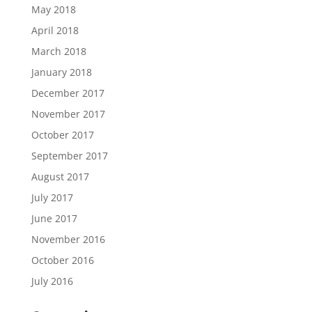
May 2018
April 2018
March 2018
January 2018
December 2017
November 2017
October 2017
September 2017
August 2017
July 2017
June 2017
November 2016
October 2016
July 2016