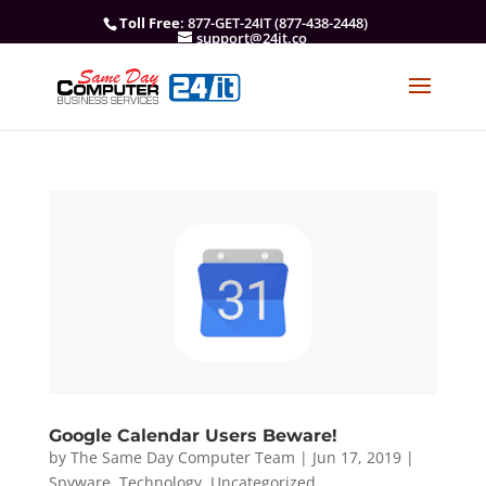
Toll Free
: 877-GET-24IT (877-438-2448)
support@24it.co
Google Calendar Users Beware!
by
The Same Day Computer Team
|
Jun 17, 2019
|
Spyware
,
Technology
,
Uncategorized