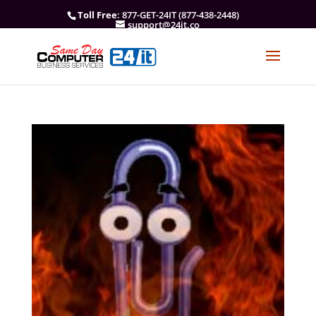
Toll Free
: 877-GET-24IT (877-438-2448)
support@24it.co