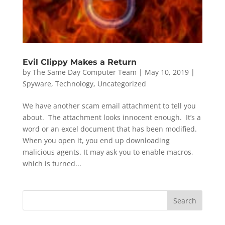
Evil Clippy Makes a Return
by
The Same Day Computer Team
|
May 10, 2019
|
Spyware
,
Technology
,
Uncategorized
We have another scam email attachment to tell you
about. The attachment looks innocent enough. It’s a
word or an excel document that has been modified.
When you open it, you end up downloading
malicious agents. It may ask you to enable macros,
which is turned...