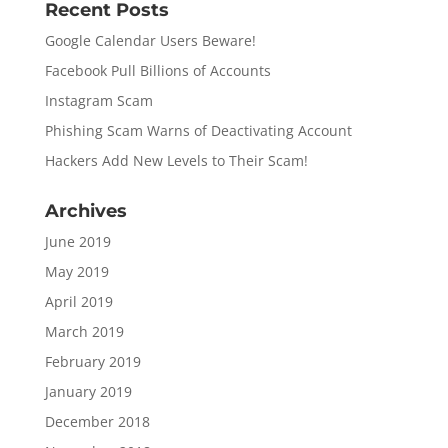
Recent Posts
Google Calendar Users Beware!
Facebook Pull Billions of Accounts
Instagram Scam
Phishing Scam Warns of Deactivating Account
Hackers Add New Levels to Their Scam!
Archives
June 2019
May 2019
April 2019
March 2019
February 2019
January 2019
December 2018