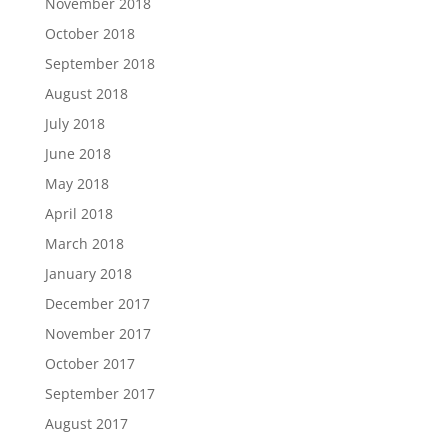
November 2018
October 2018
September 2018
August 2018
July 2018
June 2018
May 2018
April 2018
March 2018
January 2018
December 2017
November 2017
October 2017
September 2017
August 2017