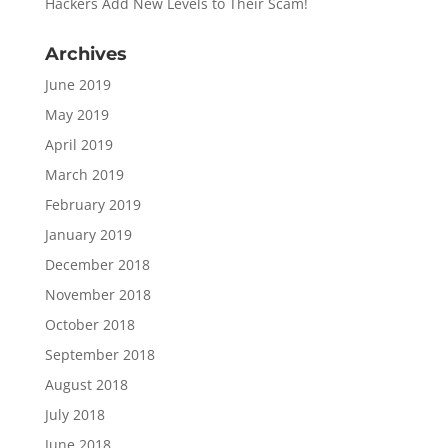
Hackers Add New Levels to Their Scam!
Archives
June 2019
May 2019
April 2019
March 2019
February 2019
January 2019
December 2018
November 2018
October 2018
September 2018
August 2018
July 2018
June 2018