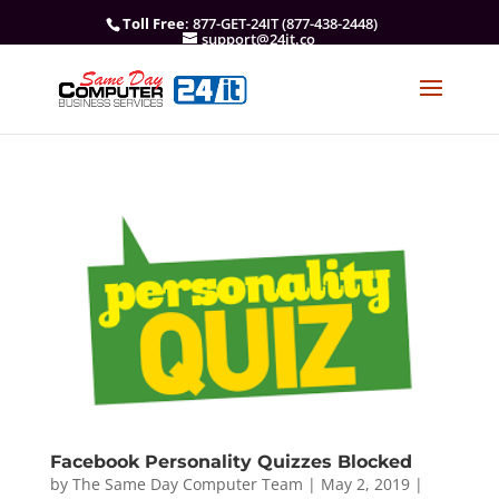
Toll Free
: 877-GET-24IT (877-438-2448)
support@24it.co
Facebook Personality Quizzes Blocked
by
The Same Day Computer Team
|
May 2, 2019
|