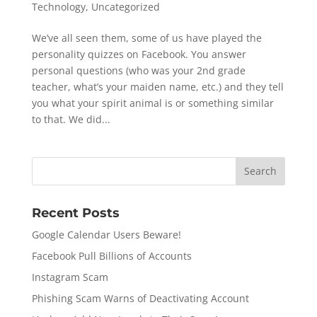
Technology
,
Uncategorized
We’ve all seen them, some of us have played the
personality quizzes on Facebook. You answer
personal questions (who was your 2nd grade
teacher, what’s your maiden name, etc.) and they tell
you what your spirit animal is or something similar
to that. We did...
Recent Posts
Google Calendar Users Beware!
Facebook Pull Billions of Accounts
Instagram Scam
Phishing Scam Warns of Deactivating Account