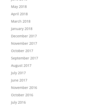
May 2018
April 2018
March 2018
January 2018
December 2017
November 2017
October 2017
September 2017
August 2017
July 2017
June 2017
November 2016
October 2016
July 2016