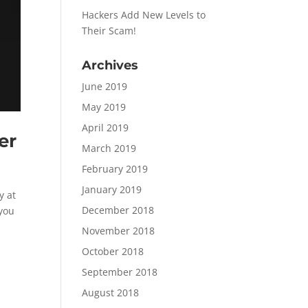
Hackers Add New Levels to
Their Scam!
Archives
June 2019
May 2019
April 2019
er
March 2019
February 2019
January 2019
y at
December 2018
 you
November 2018
October 2018
September 2018
August 2018