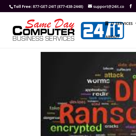
Toll Free
: 877-GET-24IT (877-438-2448)
support@24it.co
IT SERVICES
ABOUT