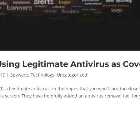
ng Legitimate Antivirus as Cov
019
|
Spyware
,
Technology
,
Uncategorized
 a legitimate antivirus, in the hopes that you won’t look too closel
his screen: They have helpfully added an antivirus removal tool for