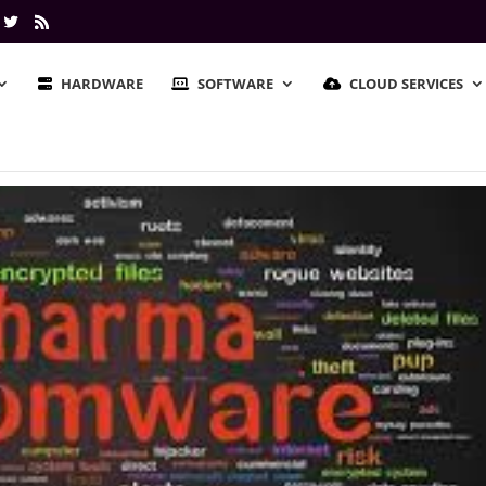
HARDWARE
SOFTWARE
CLOUD SERVICES