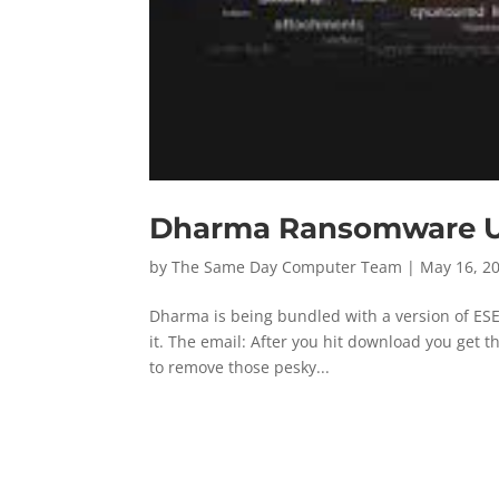
Dharma Ransomware Usi
by
The Same Day Computer Team
|
May 16, 2
Dharma is being bundled with a version of ESET,
it. The email: After you hit download you get t
to remove those pesky...