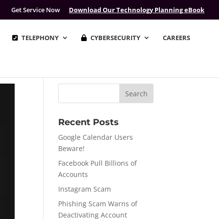
Get Service Now
Download Our Technology Planning eBook
TELEPHONY
CYBERSECURITY
CAREERS
Recent Posts
Google Calendar Users
Beware!
Facebook Pull Billions of
Accounts
Instagram Scam
Phishing Scam Warns of
Deactivating Account