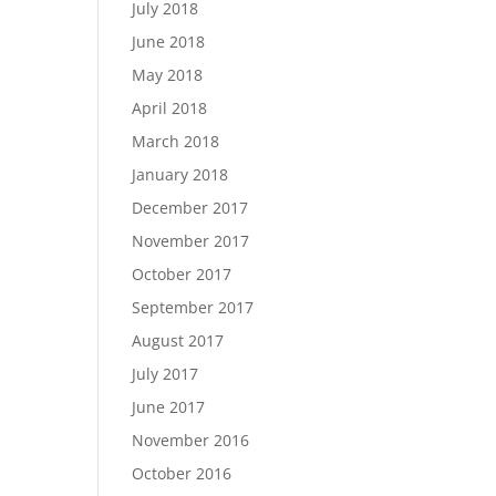
July 2018
June 2018
May 2018
April 2018
March 2018
January 2018
December 2017
November 2017
October 2017
September 2017
August 2017
July 2017
June 2017
November 2016
October 2016