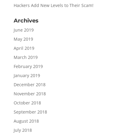
Hackers Add New Levels to Their Scam!
Archives
June 2019
May 2019
April 2019
March 2019
February 2019
January 2019
December 2018
November 2018
October 2018
September 2018
August 2018
July 2018