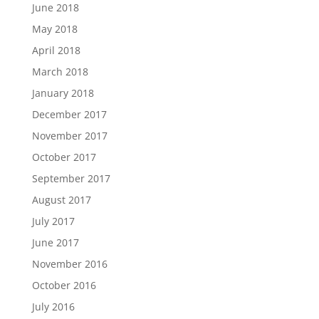
June 2018
May 2018
April 2018
March 2018
January 2018
December 2017
November 2017
October 2017
September 2017
August 2017
July 2017
June 2017
November 2016
October 2016
July 2016