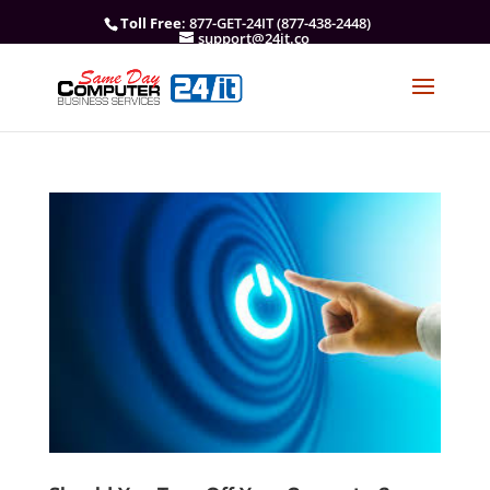
Toll Free
: 877-GET-24IT (877-438-2448)
support@24it.co