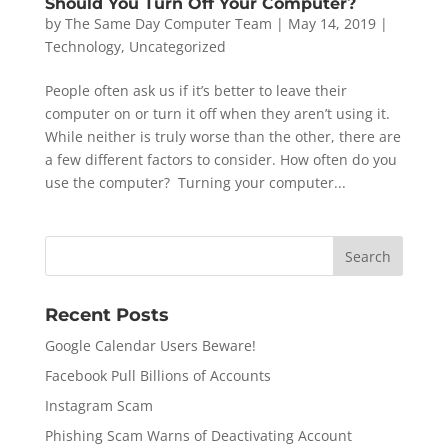
Should You Turn Off Your Computer?
by
The Same Day Computer Team
|
May 14, 2019
|
Technology
,
Uncategorized
People often ask us if it’s better to leave their
computer on or turn it off when they aren’t using it.
While neither is truly worse than the other, there are
a few different factors to consider. How often do you
use the computer? Turning your computer...
Recent Posts
Google Calendar Users Beware!
Facebook Pull Billions of Accounts
Instagram Scam
Phishing Scam Warns of Deactivating Account