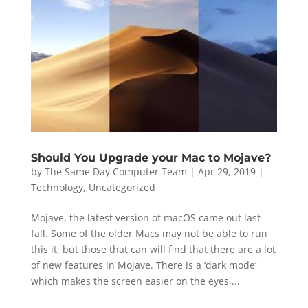
Should You Upgrade your Mac to Mojave?
by
The Same Day Computer Team
|
Apr 29, 2019
|
Technology
,
Uncategorized
Mojave, the latest version of macOS came out last
fall. Some of the older Macs may not be able to run
this it, but those that can will find that there are a lot
of new features in Mojave. There is a ‘dark mode’
which makes the screen easier on the eyes,...