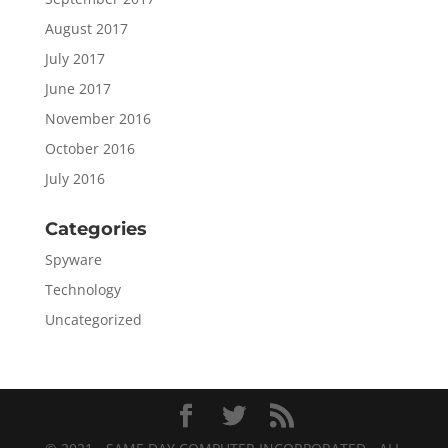
August 2017
July 2017
June 2017
November 2016
October 2016
July 2016
Categories
Spyware
Technology
Uncategorized