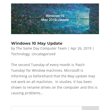
Windows 10 May Update
by
The Same Day Computer Team
|
Apr 26, 2019
|
Technology
,
Uncategorized
The second Tuesday of every month is ‘Patch
Tuesday’ for Window machines. Microsoft is
informing us beforehand that the May update may
not work on all machines. In studies, it has been
shown to rename drives on the computer and this is
causing problems...