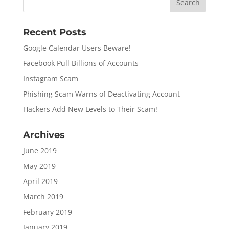
Recent Posts
Google Calendar Users Beware!
Facebook Pull Billions of Accounts
Instagram Scam
Phishing Scam Warns of Deactivating Account
Hackers Add New Levels to Their Scam!
Archives
June 2019
May 2019
April 2019
March 2019
February 2019
January 2019