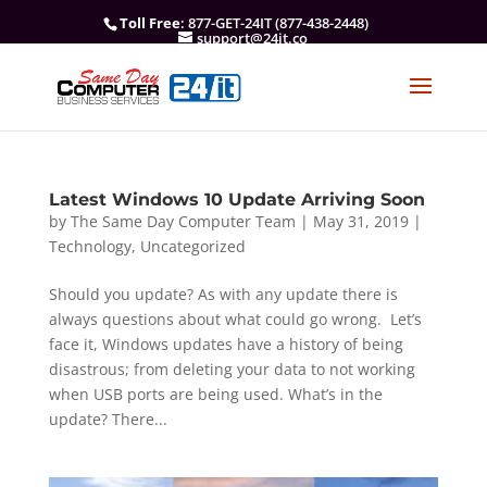
Toll Free
: 877-GET-24IT (877-438-2448)
support@24it.co
Latest Windows 10 Update Arriving Soon
by
The Same Day Computer Team
|
May 31, 2019
|
Technology
,
Uncategorized
Should you update? As with any update there is
always questions about what could go wrong. Let’s
face it, Windows updates have a history of being
disastrous; from deleting your data to not working
when USB ports are being used. What’s in the
update? There...