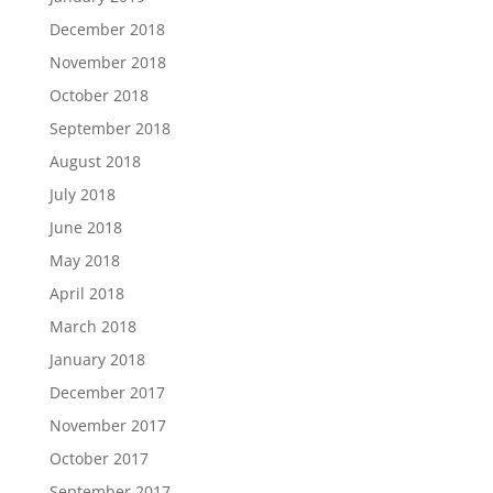
December 2018
November 2018
October 2018
September 2018
August 2018
July 2018
June 2018
May 2018
April 2018
March 2018
January 2018
December 2017
November 2017
October 2017
September 2017