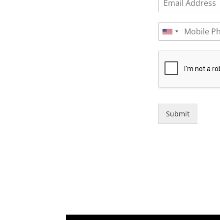
Submit