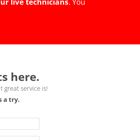
ur live technicians
.
You
ts here.
t great service is!
 a try.