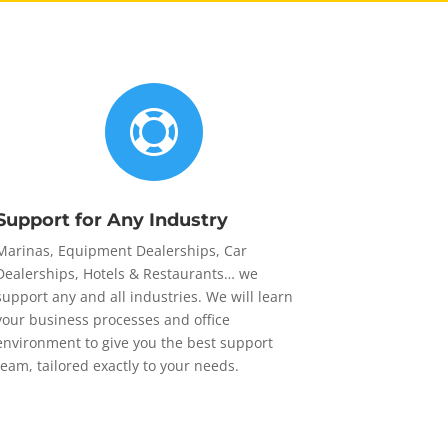

Support for Any Industry
Marinas, Equipment Dealerships, Car
Dealerships, Hotels & Restaurants… we
support any and all industries. We will learn
your business processes and office
environment to give you the best support
team, tailored exactly to your needs.