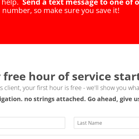
t help.
Send a text message to one of o
t number, so make sure you save it!
 free hour of service star
client, your first hour is free - we'll show you wha
igation. no strings attached. Go ahead, give us