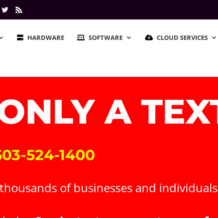
HARDWARE
SOFTWARE
CLOUD SERVICES
 ONLY A TE
 603-524-1400
housands of businesses and individuals r