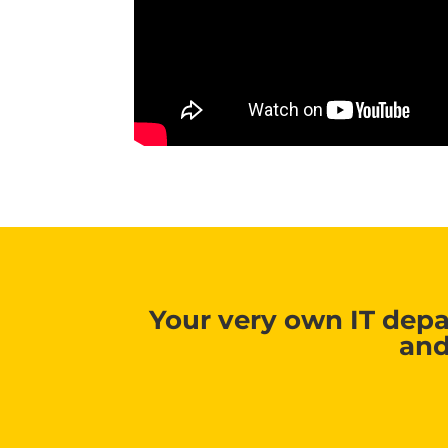
Your very own IT depa
and