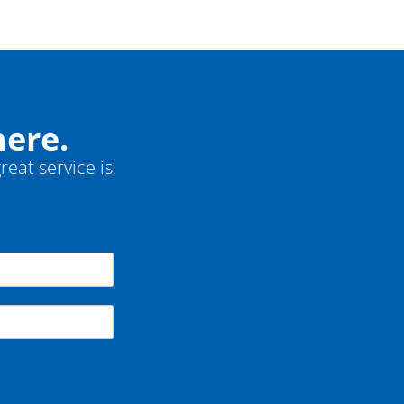
here.
reat service is!