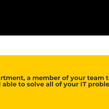
rtment, a member of your team th
 able to solve all of your IT probl