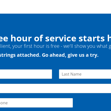
ee hour of service starts 
ient, your first hour is free - we'll show you what g
strings attached. Go ahead, give us a try.