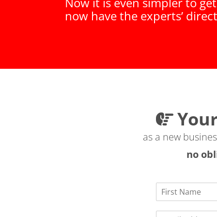
Now it is even simpler to ge
now have the experts’ direc
Your
as a new business 
no obl