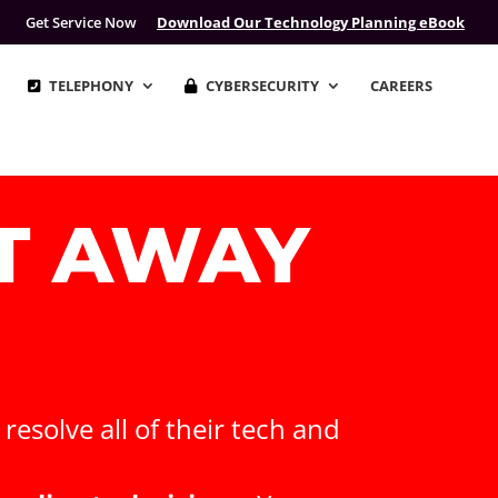
Get Service Now
Download Our Technology Planning eBook
TELEPHONY
CYBERSECURITY
CAREERS
XT AWAY
esolve all of their tech and