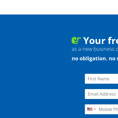
Your fr
as a new business cl
no obligation. no 