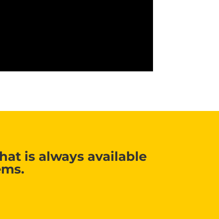
at is always available
ems.