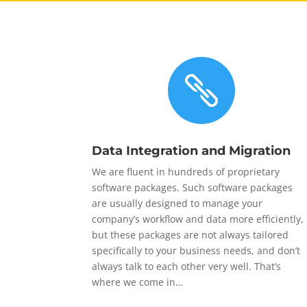

Data Integration and Migration
We are fluent in hundreds of proprietary
software packages. Such software packages
are usually designed to manage your
company’s workflow and data more efficiently,
but these packages are not always tailored
specifically to your business needs, and don’t
always talk to each other very well. That’s
where we come in…