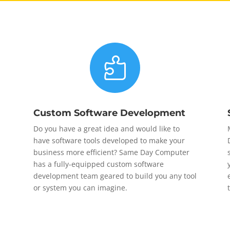

Custom Software Development
Do you have a great idea and would like to
have software tools developed to make your
business more efficient? Same Day Computer
has a fully-equipped custom software
development team geared to build you any tool
or system you can imagine.