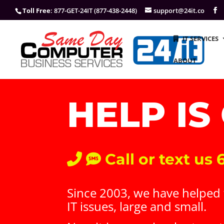
Toll Free
: 877-GET-24IT (877-438-2448)
support@24it.co
IT SERVICES
ABOUT
HELP IS
Call or text us
Since 2003, we have helped t
IT issues, large and small.