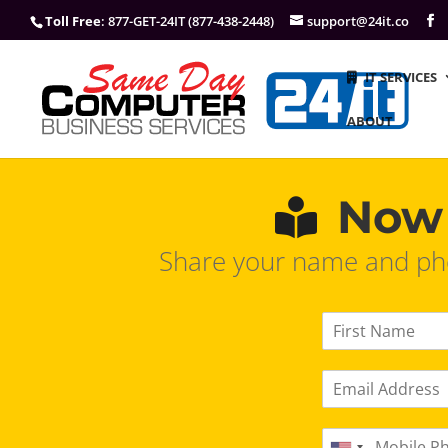
Toll Free
: 877-GET-24IT (877-438-2448)
support@24it.co
IT SERVICES
ABOUT
Now 
Share your name and pho