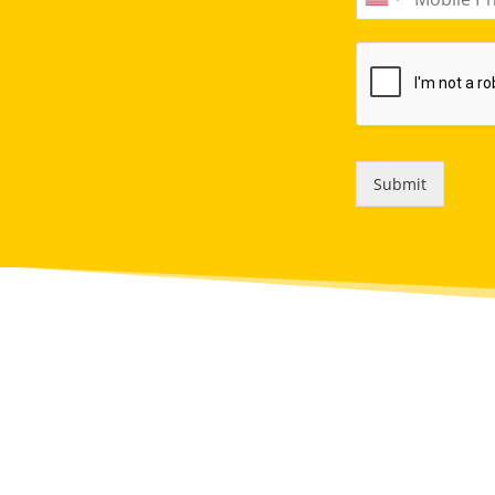
Submit