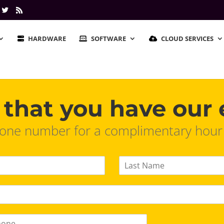
HARDWARE
SOFTWARE
CLOUD SERVICES
that you have our 
ne number for a complimentary hour of