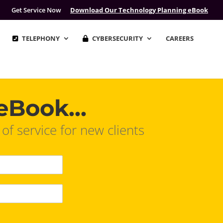
Get Service Now
Download Our Technology Planning eBook
TELEPHONY
CYBERSECURITY
CAREERS
eBook...
 service for new clients