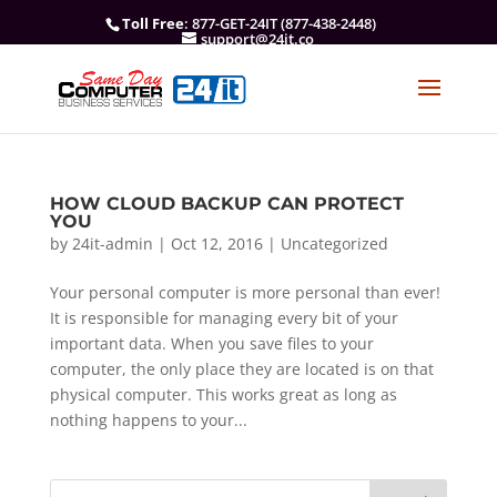
Toll Free
: 877-GET-24IT (877-438-2448)
support@24it.co
HOW CLOUD BACKUP CAN PROTECT
YOU
by
24it-admin
|
Oct 12, 2016
|
Uncategorized
Your personal computer is more personal than ever!
It is responsible for managing every bit of your
important data. When you save files to your
computer, the only place they are located is on that
physical computer. This works great as long as
nothing happens to your...