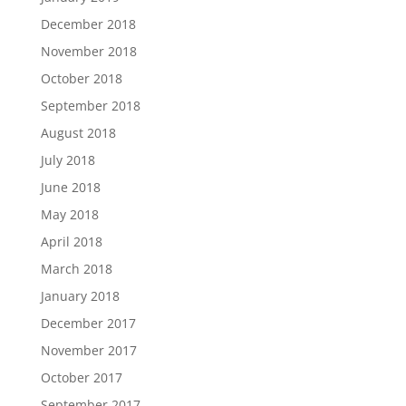
December 2018
November 2018
October 2018
September 2018
August 2018
July 2018
June 2018
May 2018
April 2018
March 2018
January 2018
December 2017
November 2017
October 2017
September 2017