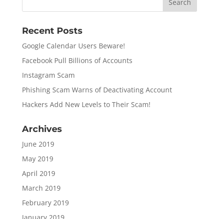
Recent Posts
Google Calendar Users Beware!
Facebook Pull Billions of Accounts
Instagram Scam
Phishing Scam Warns of Deactivating Account
Hackers Add New Levels to Their Scam!
Archives
June 2019
May 2019
April 2019
March 2019
February 2019
January 2019