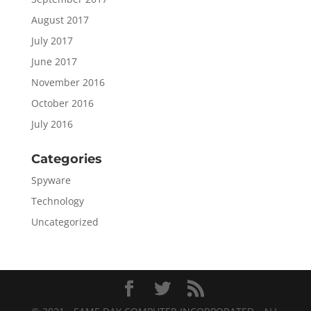
August 2017
July 2017
June 2017
November 2016
October 2016
July 2016
Categories
Spyware
Technology
Uncategorized