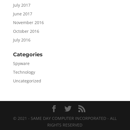
July 2017
June 2017
November 2016
October 2016
July 2016
Categories
Spyware
Technology
Uncategorized
© 2021 - SAME DAY COMPUTER INCORPORATED - ALL
RIGHTS RESERVED