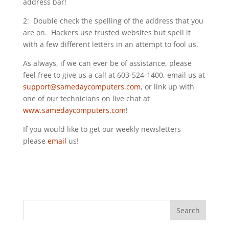
address bar!
2: Double check the spelling of the address that you
are on. Hackers use trusted websites but spell it
with a few different letters in an attempt to fool us.
As always, if we can ever be of assistance, please
feel free to give us a call at 603-524-1400, email us at
support@samedaycomputers.com
, or link up with
one of our technicians on live chat at
www.samedaycomputers.com
!
If you would like to get our weekly newsletters
please
email
us!