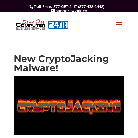
Toll Free
: 877-GET-24IT (877-438-2448)
support@24it.co
New CryptoJacking
Malware!