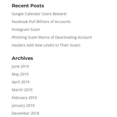
Recent Posts
Google Calendar Users Beware!
Facebook Pull Billions of Accounts
Instagram Scam
Phishing Scam Warns of Deactivating Account
Hackers Add New Levels to Their Scam!
Archives
June 2019
May 2019
April 2019
March 2019
February 2019
January 2019
December 2018