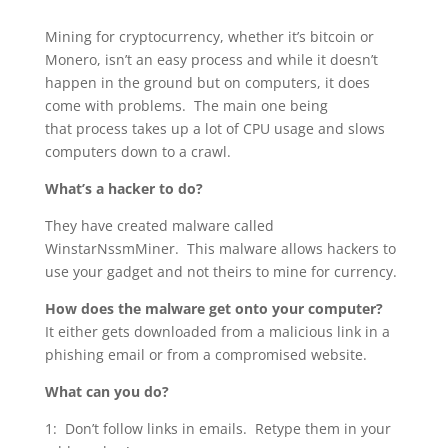
Mining for cryptocurrency, whether it’s bitcoin or
Monero, isn’t an easy process and while it doesn’t
happen in the ground but on computers, it does
come with problems. The main one being
that process takes up a lot of CPU usage and slows
computers down to a crawl.
What’s a hacker to do?
They have created malware called
WinstarNssmMiner. This malware allows hackers to
use your gadget and not theirs to mine for currency.
How does the malware get onto your computer?
It either gets downloaded from a malicious link in a
phishing email or from a compromised website.
What can you do?
1: Don’t follow links in emails. Retype them in your