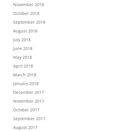
November 2018
October 2018
September 2018
August 2018
July 2018
June 2018
May 2018
April 2018
March 2018
January 2018
December 2017
November 2017
October 2017
September 2017
August 2017