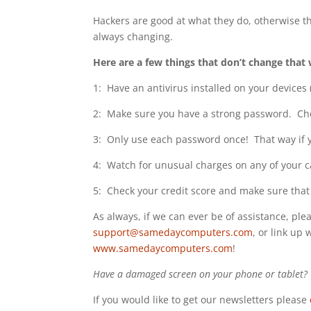
Hackers are good at what they do, otherwise they
always changing.
Here are a few things that don’t change that 
1: Have an antivirus installed on your devices
2: Make sure you have a strong password. Ch
3: Only use each password once! That way if yo
4: Watch for unusual charges on any of your card
5: Check your credit score and make sure that 
As always, if we can ever be of assistance, plea
support@samedaycomputers.com
, or link up 
www.samedaycomputers.com
!
Have a damaged screen on your phone or tablet? W
If you would like to get our newsletters please