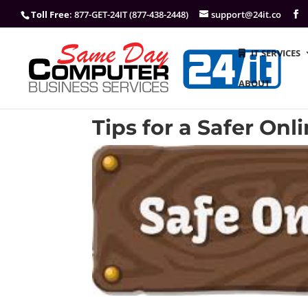
Toll Free
: 877-GET-24IT (877-438-2448)
support@24it.co
IT SERVICES
ABOUT
Tips for a Safer On