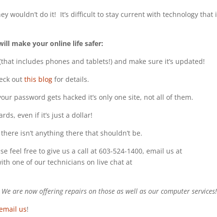
 wouldn’t do it! It’s difficult to stay current with technology that 
will make your online life safer:
 (that includes phones and tablets!) and make sure it’s updated!
eck out
this blog
for details.
ur password gets hacked it’s only one site, not all of them.
s, even if it’s just a dollar!
there isn’t anything there that shouldn’t be.
se feel free to give us a call at 603-524-1400, email us at
with one of our technicians on live chat at
e are now offering repairs on those as well as our computer services
email us
!