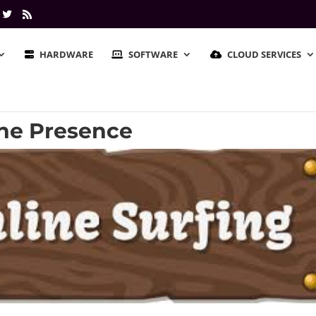
HARDWARE
SOFTWARE
CLOUD SERVICES
line Presence