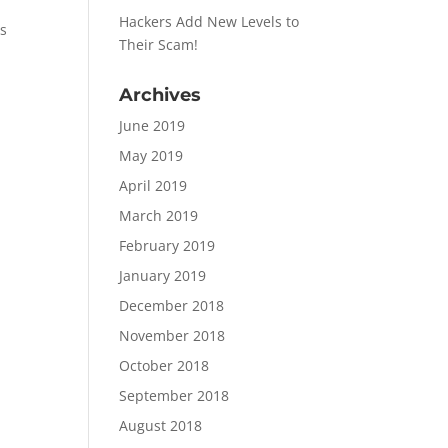
Hackers Add New Levels to
is
Their Scam!
Archives
June 2019
May 2019
April 2019
March 2019
February 2019
January 2019
December 2018
November 2018
October 2018
!
September 2018
August 2018