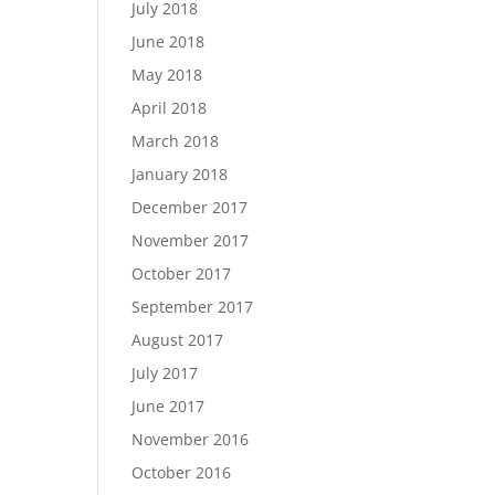
July 2018
June 2018
May 2018
April 2018
March 2018
January 2018
December 2017
November 2017
October 2017
September 2017
August 2017
July 2017
June 2017
November 2016
October 2016