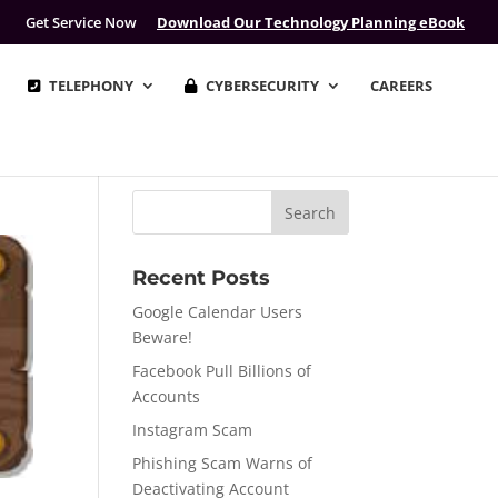
Get Service Now
Download Our Technology Planning eBook
TELEPHONY
CYBERSECURITY
CAREERS
Recent Posts
Google Calendar Users
Beware!
Facebook Pull Billions of
Accounts
Instagram Scam
Phishing Scam Warns of
Deactivating Account