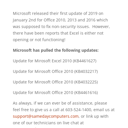
Microsoft released their first update of 2019 on
January 2nd for Office 2010, 2013 and 2016 which
was supposed to fix non-security issues. However,
there have been reports that Excel is either not
opening or not functioning!
Microsoft has pulled the following updates:
Update for Mirosoft Excel 2010 (KB4461627)
Update for Mirosoft Office 2010 (KB4032217)
Update for Mirosoft Office 2010 (KB4032225)
Update for Mirosoft Office 2010 (KB4461616)
As always, if we can ever be of assistance, please
feel free to give us a call at 603-524-1400, email us at
support@samedaycomputers.com
, or link up with
one of our technicians on live chat at