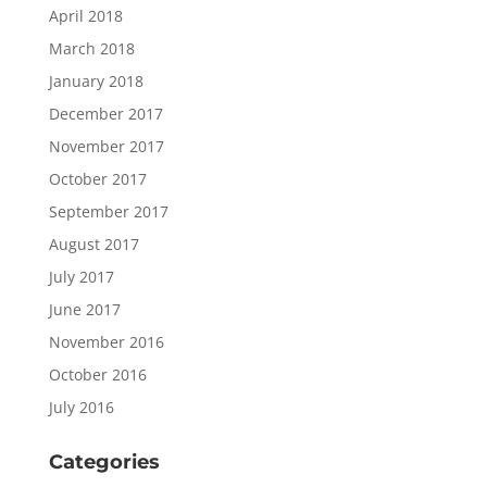
April 2018
March 2018
January 2018
December 2017
November 2017
October 2017
September 2017
August 2017
July 2017
June 2017
November 2016
October 2016
July 2016
Categories