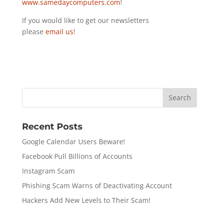
www.samedaycomputers.com
!
If you would like to get our newsletters
please
email us
!
Recent Posts
Google Calendar Users Beware!
Facebook Pull Billions of Accounts
Instagram Scam
Phishing Scam Warns of Deactivating Account
Hackers Add New Levels to Their Scam!