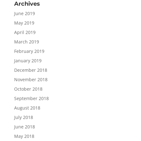
Archives
June 2019
May 2019
April 2019
March 2019
February 2019
January 2019
December 2018
November 2018
October 2018
September 2018
August 2018
July 2018
June 2018
May 2018