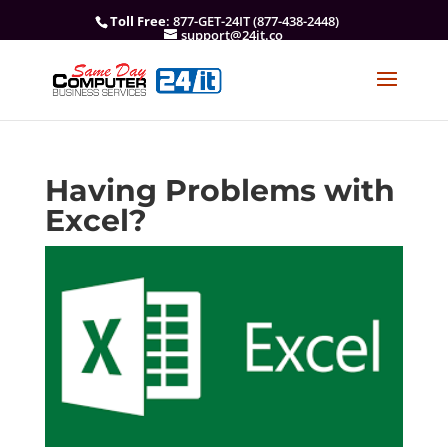
Toll Free
: 877-GET-24IT (877-438-2448)
support@24it.co
Having Problems with
Excel?