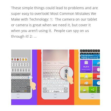
These simple things could lead to problems and are
super easy to overlook! Most Common Mistakes We
Make with Technology: 1: The camera on our tablet
or camera is great when we need it, but cover it
when you aren’t using it. People can spy on us
through it! 2: ...