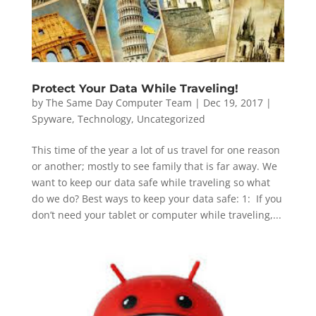
Protect Your Data While Traveling!
by
The Same Day Computer Team
|
Dec 19, 2017
|
Spyware
,
Technology
,
Uncategorized
This time of the year a lot of us travel for one reason
or another; mostly to see family that is far away. We
want to keep our data safe while traveling so what
do we do? Best ways to keep your data safe: 1: If you
don’t need your tablet or computer while traveling,...