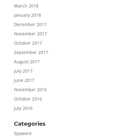
March 2018
January 2018
December 2017
November 2017
October 2017
September 2017
August 2017
July 2017
June 2017
November 2016
October 2016
July 2016
Categories
Spyware