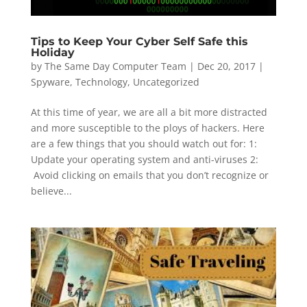
Tips to Keep Your Cyber Self Safe this
Holiday
by
The Same Day Computer Team
|
Dec 20, 2017
|
Spyware
,
Technology
,
Uncategorized
At this time of year, we are all a bit more distracted
and more susceptible to the ploys of hackers. Here
are a few things that you should watch out for: 1:
Update your operating system and anti-viruses 2:
Avoid clicking on emails that you don’t recognize or
believe...