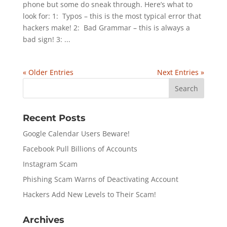
phone but some do sneak through. Here’s what to
look for: 1: Typos – this is the most typical error that
hackers make! 2: Bad Grammar – this is always a
bad sign! 3: ...
« Older Entries
Next Entries »
Recent Posts
Google Calendar Users Beware!
Facebook Pull Billions of Accounts
Instagram Scam
Phishing Scam Warns of Deactivating Account
Hackers Add New Levels to Their Scam!
Archives