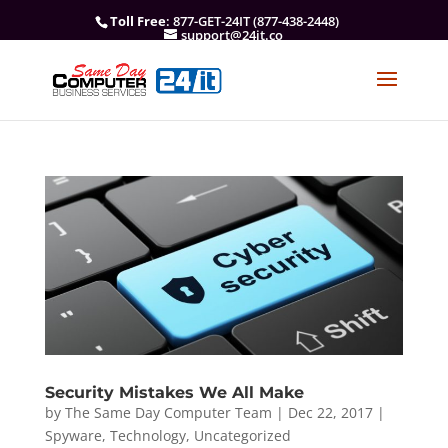
Toll Free
: 877-GET-24IT (877-438-2448)
support@24it.co
Security Mistakes We All Make
by
The Same Day Computer Team
|
Dec 22, 2017
|
Spyware
,
Technology
,
Uncategorized