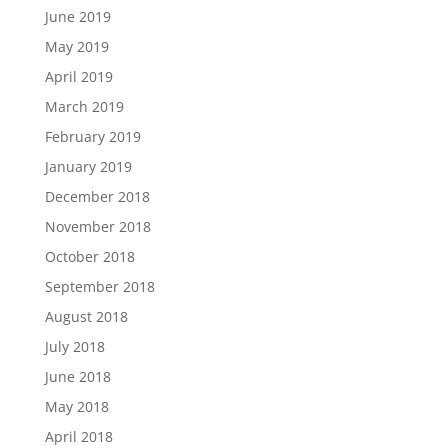
June 2019
May 2019
April 2019
March 2019
February 2019
January 2019
December 2018
November 2018
October 2018
September 2018
August 2018
July 2018
June 2018
May 2018
April 2018