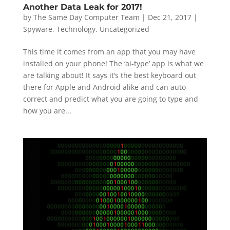
Another Data Leak for 2017!
by
The Same Day Computer Team
|
Dec 21, 2017
|
Spyware
,
Technology
,
Uncategorized
This time it comes from an app that you may have
installed on your phone! The ‘ai-type’ app is what we
are talking about! It says it’s the best keyboard out
there for Apple and Android alike and can auto
correct and predict what you are going to type and
how you are...