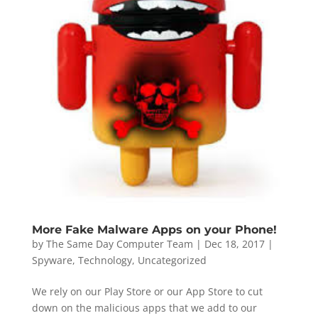
More Fake Malware Apps on your Phone!
by
The Same Day Computer Team
|
Dec 18, 2017
|
Spyware
,
Technology
,
Uncategorized
We rely on our Play Store or our App Store to cut
down on the malicious apps that we add to our